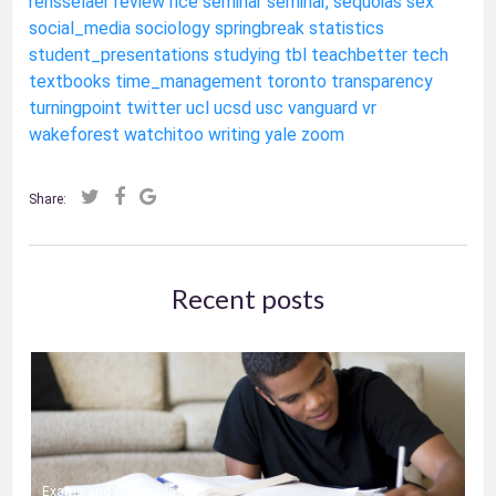
rensselaer
review
rice
seminar
seminar,
sequoias
sex
social_media
sociology
springbreak
statistics
student_presentations
studying
tbl
teachbetter
tech
textbooks
time_management
toronto
transparency
turningpoint
twitter
ucl
ucsd
usc
vanguard
vr
wakeforest
watchitoo
writing
yale
zoom
Share:
Recent posts
Exams and Online Classes