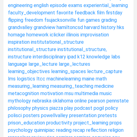
engineering
english
episode
exams
experiential_learning
faculty_development
favorite
feedback
film
firstday
flipping
freedom
fsujacksonville
fun
games
grading
grandvalley
grandview
hamiltoncsd
harvard
history
hks
homage
homework
iclicker
illinois
improvisation
inspiration
institutational_structure
institutional_structure
institutional_structure,
instructure
interdisciplinary
ipad
k12
knowledge
labs
language
large_lecture
large_lectures
learning_objectives
learning_spaces
lecture_capture
lms
logistics
ltcc
machinelearning
maine
math
measuring_learning
measuring_teaching
medicine
metacognition
motivation
msu
multimedia
music
mythology
nebraska
oklahoma
online
pearson
pennstate
philosophy
physics
piazza
play
podcast
pogil
policy
polisci
posters
powellvalley
presentation
pretests
prison_education
productivity
project_learning
props
psychology
quinnipiac
reading
recap
reflection
religion