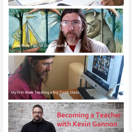
A Few More Tips for Zoom Teaching
My First Week Teaching a Big Zoom Class