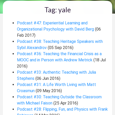
Tag: yale
Podcast #47: Experiential Learning and
Organizational Psychology with David Berg
(06
Feb 2017)
Podcast #38: Teaching Heritage Speakers with
Sybil Alexandrov
(05 Sep 2016)
Podcast #36: Teaching the Financial Crisis as a
MOOC and in Person with Andrew Metrick
(18 Jul
2016)
Podcast #33: Authentic Teaching with Julia
Stephens
(06 Jun 2016)
Podcast #31: A Life Worth Living with Matt
Croasmun
(09 May 2016)
Podcast #30: Teaching Outside the Classroom
with Michael Faison
(25 Apr 2016)
Podcast #28: Flipping, Fun, and Physics with Frank