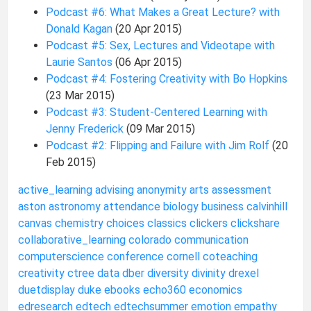
Podcast #6: What Makes a Great Lecture? with
Donald Kagan
(20 Apr 2015)
Podcast #5: Sex, Lectures and Videotape with
Laurie Santos
(06 Apr 2015)
Podcast #4: Fostering Creativity with Bo Hopkins
(23 Mar 2015)
Podcast #3: Student-Centered Learning with
Jenny Frederick
(09 Mar 2015)
Podcast #2: Flipping and Failure with Jim Rolf
(20
Feb 2015)
active_learning
advising
anonymity
arts
assessment
aston
astronomy
attendance
biology
business
calvinhill
canvas
chemistry
choices
classics
clickers
clickshare
collaborative_learning
colorado
communication
computerscience
conference
cornell
coteaching
creativity
ctree
data
dber
diversity
divinity
drexel
duetdisplay
duke
ebooks
echo360
economics
edresearch
edtech
edtechsummer
emotion
empathy