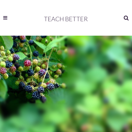
TEACH BETTER