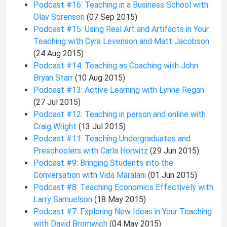
Podcast #16: Teaching in a Business School with
Olav Sorenson
(07 Sep 2015)
Podcast #15: Using Real Art and Artifacts in Your
Teaching with Cyra Levenson and Matt Jacobson
(24 Aug 2015)
Podcast #14: Teaching as Coaching with John
Bryan Starr
(10 Aug 2015)
Podcast #13: Active Learning with Lynne Regan
(27 Jul 2015)
Podcast #12: Teaching in person and online with
Craig Wright
(13 Jul 2015)
Podcast #11: Teaching Undergraduates and
Preschoolers with Carla Horwitz
(29 Jun 2015)
Podcast #9: Bringing Students into the
Conversation with Vida Maralani
(01 Jun 2015)
Podcast #8: Teaching Economics Effectively with
Larry Samuelson
(18 May 2015)
Podcast #7: Exploring New Ideas in Your Teaching
with David Bromwich
(04 May 2015)