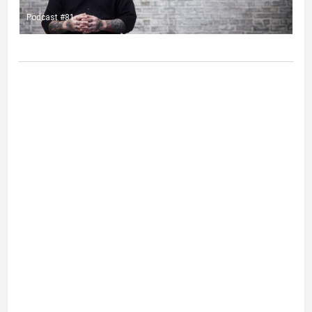
Podcast #81