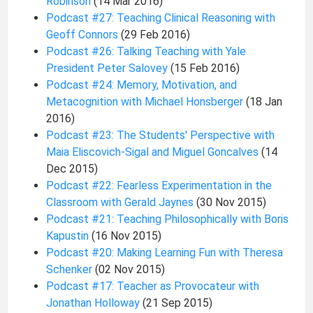
Robinson
(14 Mar 2016)
Podcast #27: Teaching Clinical Reasoning with
Geoff Connors
(29 Feb 2016)
Podcast #26: Talking Teaching with Yale
President Peter Salovey
(15 Feb 2016)
Podcast #24: Memory, Motivation, and
Metacognition with Michael Honsberger
(18 Jan
2016)
Podcast #23: The Students' Perspective with
Maia Eliscovich-Sigal and Miguel Goncalves
(14
Dec 2015)
Podcast #22: Fearless Experimentation in the
Classroom with Gerald Jaynes
(30 Nov 2015)
Podcast #21: Teaching Philosophically with Boris
Kapustin
(16 Nov 2015)
Podcast #20: Making Learning Fun with Theresa
Schenker
(02 Nov 2015)
Podcast #17: Teacher as Provocateur with
Jonathan Holloway
(21 Sep 2015)