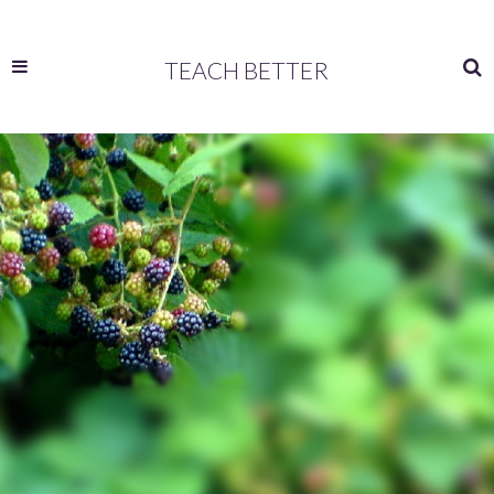
TEACH BETTER