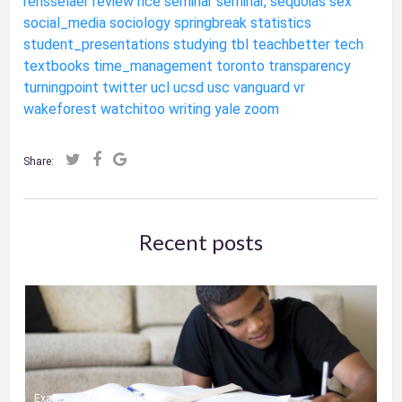
rensselaer
review
rice
seminar
seminar,
sequoias
sex
social_media
sociology
springbreak
statistics
student_presentations
studying
tbl
teachbetter
tech
textbooks
time_management
toronto
transparency
turningpoint
twitter
ucl
ucsd
usc
vanguard
vr
wakeforest
watchitoo
writing
yale
zoom
Share:
Recent posts
Exams and Online Classes