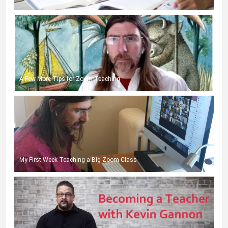
A Few More Tips for Zoom Teaching
My First Week Teaching a Big Zoom Class