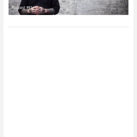
Podcast #81