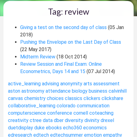
Tag: review
Giving a test on the second day of class
(05 Jan
2018)
Pushing the Envelope on the Last Day of Class
(22 May 2017)
Midterm Review
(18 Oct 2014)
Review Session and Final Exam: Online
Econometrics, Days 14 and 15
(07 Jul 2014)
active_learning
advising
anonymity
arts
assessment
aston
astronomy
attendance
biology
business
calvinhill
canvas
chemistry
choices
classics
clickers
clickshare
collaborative_learning
colorado
communication
computerscience
conference
cornell
coteaching
creativity
ctree
data
dber
diversity
divinity
drexel
duetdisplay
duke
ebooks
echo360
economics
edresearch
edtech
edtechsummer
emotion
empathy