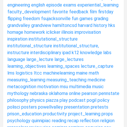
engineering
english
episode
exams
experiential_learning
faculty_development
favorite
feedback
film
firstday
flipping
freedom
fsujacksonville
fun
games
grading
grandvalley
grandview
hamiltoncsd
harvard
history
hks
homage
homework
iclicker
illinois
improvisation
inspiration
institutational_structure
institutional_structure
institutional_structure,
instructure
interdisciplinary
ipad
k12
knowledge
labs
language
large_lecture
large_lectures
learning_objectives
learning_spaces
lecture_capture
lms
logistics
ltcc
machinelearning
maine
math
measuring_learning
measuring_teaching
medicine
metacognition
motivation
msu
multimedia
music
mythology
nebraska
oklahoma
online
pearson
pennstate
philosophy
physics
piazza
play
podcast
pogil
policy
polisci
posters
powellvalley
presentation
pretests
prison_education
productivity
project_learning
props
psychology
quinnipiac
reading
recap
reflection
religion