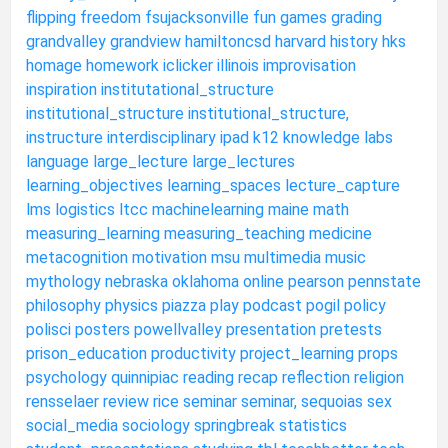
flipping
freedom
fsujacksonville
fun
games
grading
grandvalley
grandview
hamiltoncsd
harvard
history
hks
homage
homework
iclicker
illinois
improvisation
inspiration
institutational_structure
institutional_structure
institutional_structure,
instructure
interdisciplinary
ipad
k12
knowledge
labs
language
large_lecture
large_lectures
learning_objectives
learning_spaces
lecture_capture
lms
logistics
ltcc
machinelearning
maine
math
measuring_learning
measuring_teaching
medicine
metacognition
motivation
msu
multimedia
music
mythology
nebraska
oklahoma
online
pearson
pennstate
philosophy
physics
piazza
play
podcast
pogil
policy
polisci
posters
powellvalley
presentation
pretests
prison_education
productivity
project_learning
props
psychology
quinnipiac
reading
recap
reflection
religion
rensselaer
review
rice
seminar
seminar,
sequoias
sex
social_media
sociology
springbreak
statistics