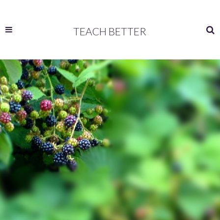
TEACH BETTER