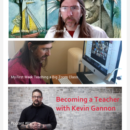
A Few More Tips for Zoom Teaching
My First Week Teaching a Big Zoom Class
Podcast #81