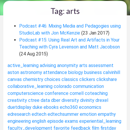
Tag: arts
Podcast #46: Mixing Media and Pedagogies using
StudioLab with Jon McKenzie
(23 Jan 2017)
Podcast #15: Using Real Art and Artifacts in Your
Teaching with Cyra Levenson and Matt Jacobson
(24 Aug 2015)
active_learning
advising
anonymity
arts
assessment
aston
astronomy
attendance
biology
business
calvinhill
canvas
chemistry
choices
classics
clickers
clickshare
collaborative_learning
colorado
communication
computerscience
conference
cornell
coteaching
creativity
ctree
data
dber
diversity
divinity
drexel
duetdisplay
duke
ebooks
echo360
economics
edresearch
edtech
edtechsummer
emotion
empathy
engineering
english
episode
exams
experiential_learning
faculty_development
favorite
feedback
film
firstday