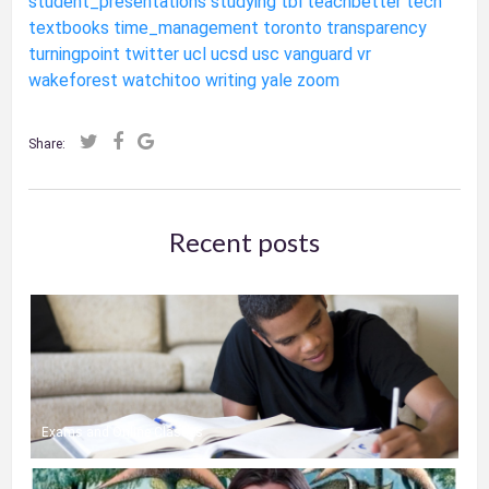
student_presentations
studying
tbl
teachbetter
tech
textbooks
time_management
toronto
transparency
turningpoint
twitter
ucl
ucsd
usc
vanguard
vr
wakeforest
watchitoo
writing
yale
zoom
Share:
Recent posts
Exams and Online Classes