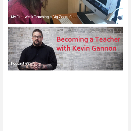
My First Week Teaching a Big Zoom Class
Podcast #81