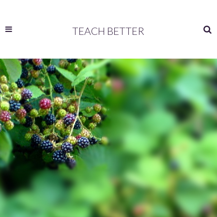
TEACH BETTER