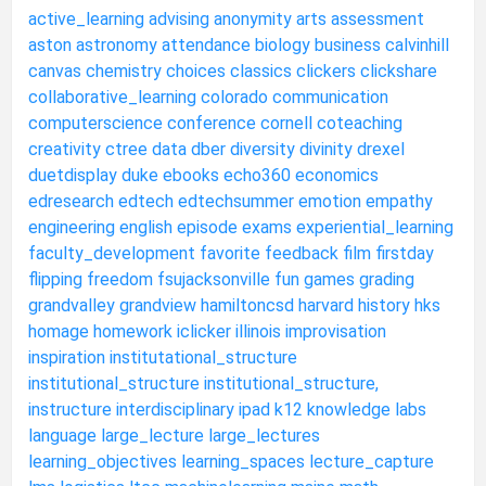
active_learning
advising
anonymity
arts
assessment
aston
astronomy
attendance
biology
business
calvinhill
canvas
chemistry
choices
classics
clickers
clickshare
collaborative_learning
colorado
communication
computerscience
conference
cornell
coteaching
creativity
ctree
data
dber
diversity
divinity
drexel
duetdisplay
duke
ebooks
echo360
economics
edresearch
edtech
edtechsummer
emotion
empathy
engineering
english
episode
exams
experiential_learning
faculty_development
favorite
feedback
film
firstday
flipping
freedom
fsujacksonville
fun
games
grading
grandvalley
grandview
hamiltoncsd
harvard
history
hks
homage
homework
iclicker
illinois
improvisation
inspiration
institutational_structure
institutional_structure
institutional_structure,
instructure
interdisciplinary
ipad
k12
knowledge
labs
language
large_lecture
large_lectures
learning_objectives
learning_spaces
lecture_capture