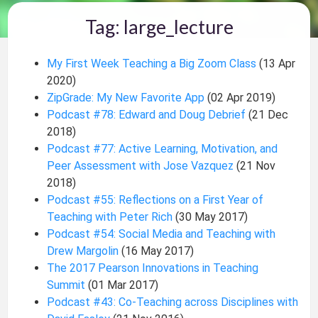
Tag: large_lecture
My First Week Teaching a Big Zoom Class
(13 Apr
2020)
ZipGrade: My New Favorite App
(02 Apr 2019)
Podcast #78: Edward and Doug Debrief
(21 Dec
2018)
Podcast #77: Active Learning, Motivation, and
Peer Assessment with Jose Vazquez
(21 Nov
2018)
Podcast #55: Reflections on a First Year of
Teaching with Peter Rich
(30 May 2017)
Podcast #54: Social Media and Teaching with
Drew Margolin
(16 May 2017)
The 2017 Pearson Innovations in Teaching
Summit
(01 Mar 2017)
Podcast #43: Co-Teaching across Disciplines with