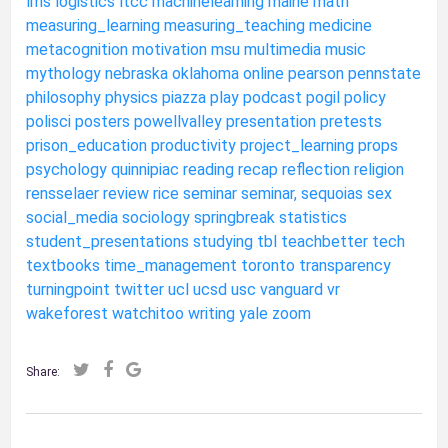
lms
logistics
ltcc
machinelearning
maine
math
measuring_learning
measuring_teaching
medicine
metacognition
motivation
msu
multimedia
music
mythology
nebraska
oklahoma
online
pearson
pennstate
philosophy
physics
piazza
play
podcast
pogil
policy
polisci
posters
powellvalley
presentation
pretests
prison_education
productivity
project_learning
props
psychology
quinnipiac
reading
recap
reflection
religion
rensselaer
review
rice
seminar
seminar,
sequoias
sex
social_media
sociology
springbreak
statistics
student_presentations
studying
tbl
teachbetter
tech
textbooks
time_management
toronto
transparency
turningpoint
twitter
ucl
ucsd
usc
vanguard
vr
wakeforest
watchitoo
writing
yale
zoom
Share: