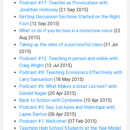
Podcast #17: Teacher as Provocateur with
Jonathan Holloway
(21 Sep 2015)
Getting Discussion Sections Started on the Right
Foot
(12 Sep 2015)
What to do if you lecture in a monotone voice
(22
Aug 2015)
Taking up the reins of a successful class
(31 Jul
2015)
Podcast #12: Teaching in person and online with
Craig Wright
(13 Jul 2015)
Podcast #8: Teaching Economics Effectively with
Larry Samuelson
(18 May 2015)
Podcast #6: What Makes a Great Lecture? with
Donald Kagan
(20 Apr 2015)
Back to School with Cymbeline
(10 Apr 2015)
Podcast #5: Sex, Lectures and Videotape with
Laurie Santos
(06 Apr 2015)
Podcast #1: Welcome!
(07 Feb 2015)
Teaching High School Students at the Yale Model