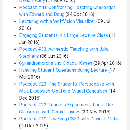
David Easley
(21 Nov 2016)
Podcast #41: Confronting Teaching Challenges
with Edward and Doug
(24 Oct 2016)
Lecturing with a WolfVision Visualizer
(09 Jul
2016)
Engaging Students in a Large Lecture Class
(11
Jun 2016)
Podcast #33: Authentic Teaching with Julia
Stephens
(06 Jun 2016)
Gynandromorphs and Cloacal Kisses
(29 Apr 2016)
Handling Student Questions during Lecture
(17
Mar 2016)
Podcast #23: The Students' Perspective with
Maia Eliscovich-Sigal and Miguel Goncalves
(14
Dec 2015)
Podcast #22: Fearless Experimentation in the
Classroom with Gerald Jaynes
(30 Nov 2015)
Podcast #19: Teaching CS50 with David J. Malan
(19 Oct 2015)