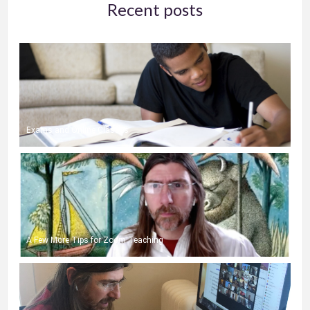
Recent posts
Exams and Online Classes
A Few More Tips for Zoom Teaching