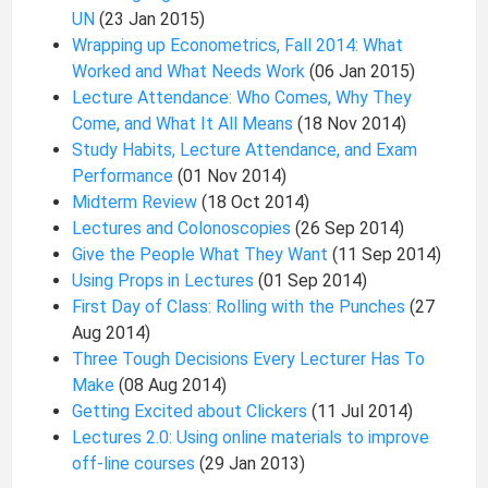
UN
(23 Jan 2015)
Wrapping up Econometrics, Fall 2014: What
Worked and What Needs Work
(06 Jan 2015)
Lecture Attendance: Who Comes, Why They
Come, and What It All Means
(18 Nov 2014)
Study Habits, Lecture Attendance, and Exam
Performance
(01 Nov 2014)
Midterm Review
(18 Oct 2014)
Lectures and Colonoscopies
(26 Sep 2014)
Give the People What They Want
(11 Sep 2014)
Using Props in Lectures
(01 Sep 2014)
First Day of Class: Rolling with the Punches
(27
Aug 2014)
Three Tough Decisions Every Lecturer Has To
Make
(08 Aug 2014)
Getting Excited about Clickers
(11 Jul 2014)
Lectures 2.0: Using online materials to improve
off-line courses
(29 Jan 2013)