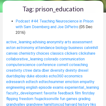
Tag: prison_education
Podcast #44: Teaching Neuroscience in Prison
with Sam Doernberg and Joe DiPietro
(05 Dec
2016)
active_learning
advising
anonymity
arts
assessment
aston
astronomy
attendance
biology
business
calvinhill
canvas
chemistry
choices
classics
clickers
clickshare
collaborative_learning
colorado
communication
computerscience
conference
cornell
coteaching
creativity
ctree
data
dber
diversity
divinity
drexel
duetdisplay
duke
ebooks
echo360
economics
edresearch
edtech
edtechsummer
emotion
empathy
engineering
english
episode
exams
experiential_learning
faculty_development
favorite
feedback
film
firstday
flipping
freedom
fsujacksonville
fun
games
grading
grandvalley
grandview
hamiltoncsd
harvard
history
hks