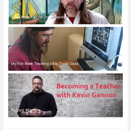
A Few More Tips for Zoom Teaching
My First Week Teaching a Big Zoom Class
Podcast #81