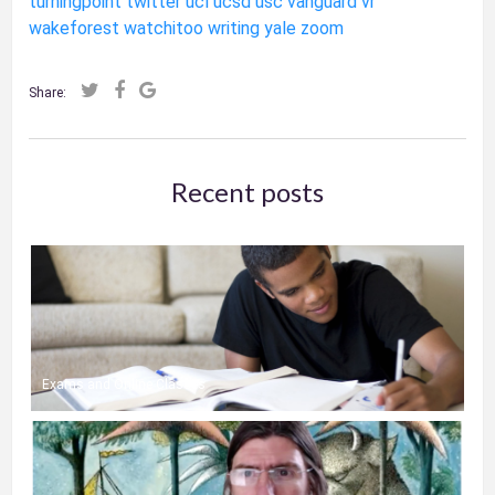
turningpoint
twitter
ucl
ucsd
usc
vanguard
vr
wakeforest
watchitoo
writing
yale
zoom
Share:
Recent posts
Exams and Online Classes