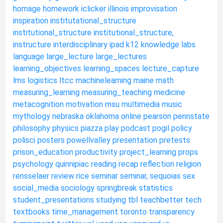
homage
homework
iclicker
illinois
improvisation
inspiration
institutational_structure
institutional_structure
institutional_structure,
instructure
interdisciplinary
ipad
k12
knowledge
labs
language
large_lecture
large_lectures
learning_objectives
learning_spaces
lecture_capture
lms
logistics
ltcc
machinelearning
maine
math
measuring_learning
measuring_teaching
medicine
metacognition
motivation
msu
multimedia
music
mythology
nebraska
oklahoma
online
pearson
pennstate
philosophy
physics
piazza
play
podcast
pogil
policy
polisci
posters
powellvalley
presentation
pretests
prison_education
productivity
project_learning
props
psychology
quinnipiac
reading
recap
reflection
religion
rensselaer
review
rice
seminar
seminar,
sequoias
sex
social_media
sociology
springbreak
statistics
student_presentations
studying
tbl
teachbetter
tech
textbooks
time_management
toronto
transparency