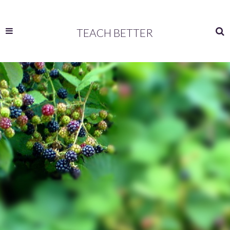
TEACH BETTER