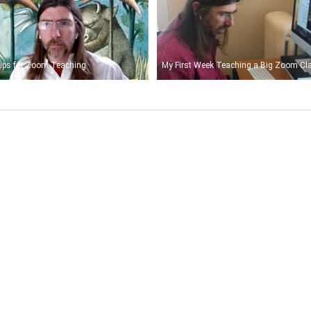
ips for Zoom Teaching
My First Week Teaching a Big Zoom Cl