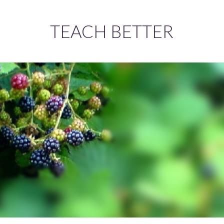
TEACH BETTER