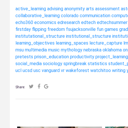
active_learning
advising
anonymity
arts
assessment
ast
collaborative_learning
colorado
communication
compute
echo360
economics
edresearch
edtech
edtechsummer
firstday
flipping
freedom
fsujacksonville
fun
games
grad
institutational_structure
institutional_structure
institut
learning_objectives
learning_spaces
lecture_capture
l
msu
multimedia
music
mythology
nebraska
oklahoma
on
pretests
prison_education
productivity
project_learning
social_media
sociology
springbreak
statistics
student_
ucl
ucsd
usc
vanguard
vr
wakeforest
watchitoo
writing
Share: