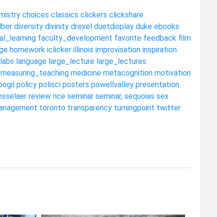
mistry
choices
classics
clickers
clickshare
dber
diversity
divinity
drexel
duetdisplay
duke
ebooks
al_learning
faculty_development
favorite
feedback
film
ge
homework
iclicker
illinois
improvisation
inspiration
labs
language
large_lecture
large_lectures
measuring_teaching
medicine
metacognition
motivation
pogil
policy
polisci
posters
powellvalley
presentation
nsselaer
review
rice
seminar
seminar,
sequoias
sex
anagement
toronto
transparency
turningpoint
twitter