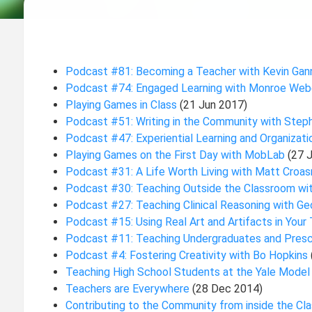
Podcast #81: Becoming a Teacher with Kevin Ga
Podcast #74: Engaged Learning with Monroe Web
Playing Games in Class
(21 Jun 2017)
Podcast #51: Writing in the Community with Step
Podcast #47: Experiential Learning and Organizat
Playing Games on the First Day with MobLab
(27 
Podcast #31: A Life Worth Living with Matt Cro
Podcast #30: Teaching Outside the Classroom wi
Podcast #27: Teaching Clinical Reasoning with G
Podcast #15: Using Real Art and Artifacts in You
Podcast #11: Teaching Undergraduates and Presc
Podcast #4: Fostering Creativity with Bo Hopkins
Teaching High School Students at the Yale Mode
Teachers are Everywhere
(28 Dec 2014)
Contributing to the Community from inside the C