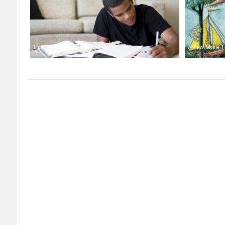
Exams and Online Classes
A Few More T