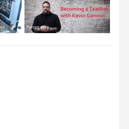
ass
Podcast #81