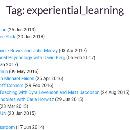
Tag: experiential_learning
nnon
(25 Jun 2019)
er-Shirk
(20 Jun 2018)
hanie Bower and John Murray
(03 Apr 2017)
ional Psychology with David Berg
(06 Feb 2017)
Jan 2017)
asmun
(09 May 2016)
th Michael Faison
(25 Apr 2016)
eoff Connors
(29 Feb 2016)
r Teaching with Cyra Levenson and Matt Jacobson
(24 Aug 2015)
hoolers with Carla Horwitz
(29 Jun 2015)
(23 Mar 2015)
l UN
(23 Jan 2015)
lassroom
(17 Jun 2014)