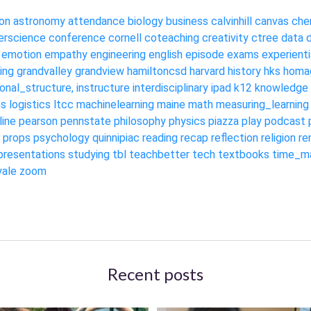
on
astronomy
attendance
biology
business
calvinhill
canvas
che
rscience
conference
cornell
coteaching
creativity
ctree
data
emotion
empathy
engineering
english
episode
exams
experienti
ing
grandvalley
grandview
hamiltoncsd
harvard
history
hks
homa
ional_structure,
instructure
interdisciplinary
ipad
k12
knowledge
ms
logistics
ltcc
machinelearning
maine
math
measuring_learning
line
pearson
pennstate
philosophy
physics
piazza
play
podcast
props
psychology
quinnipiac
reading
recap
reflection
religion
re
presentations
studying
tbl
teachbetter
tech
textbooks
time_m
yale
zoom
Recent posts