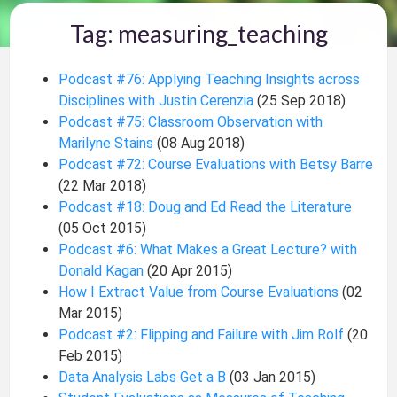
Tag: measuring_teaching
Podcast #76: Applying Teaching Insights across
Disciplines with Justin Cerenzia
(25 Sep 2018)
Podcast #75: Classroom Observation with
Marilyne Stains
(08 Aug 2018)
Podcast #72: Course Evaluations with Betsy Barre
(22 Mar 2018)
Podcast #18: Doug and Ed Read the Literature
(05 Oct 2015)
Podcast #6: What Makes a Great Lecture? with
Donald Kagan
(20 Apr 2015)
How I Extract Value from Course Evaluations
(02
Mar 2015)
Podcast #2: Flipping and Failure with Jim Rolf
(20
Feb 2015)
Data Analysis Labs Get a B
(03 Jan 2015)