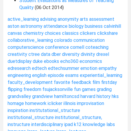
Student Evaluations as Measures of Teaching
Quality
(06 Oct 2014)
active_learning
advising
anonymity
arts
assessment
aston
astronomy
attendance
biology
business
calvinhill
canvas
chemistry
choices
classics
clickers
clickshare
collaborative_learning
colorado
communication
computerscience
conference
cornell
coteaching
creativity
ctree
data
dber
diversity
divinity
drexel
duetdisplay
duke
ebooks
echo360
economics
edresearch
edtech
edtechsummer
emotion
empathy
engineering
english
episode
exams
experiential_learning
faculty_development
favorite
feedback
film
firstday
flipping
freedom
fsujacksonville
fun
games
grading
grandvalley
grandview
hamiltoncsd
harvard
history
hks
homage
homework
iclicker
illinois
improvisation
inspiration
institutational_structure
institutional_structure
institutional_structure,
instructure
interdisciplinary
ipad
k12
knowledge
labs