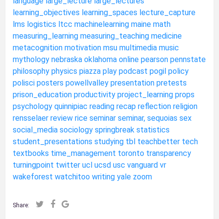
language
large_lecture
large_lectures
learning_objectives
learning_spaces
lecture_capture
lms
logistics
ltcc
machinelearning
maine
math
measuring_learning
measuring_teaching
medicine
metacognition
motivation
msu
multimedia
music
mythology
nebraska
oklahoma
online
pearson
pennstate
philosophy
physics
piazza
play
podcast
pogil
policy
polisci
posters
powellvalley
presentation
pretests
prison_education
productivity
project_learning
props
psychology
quinnipiac
reading
recap
reflection
religion
rensselaer
review
rice
seminar
seminar,
sequoias
sex
social_media
sociology
springbreak
statistics
student_presentations
studying
tbl
teachbetter
tech
textbooks
time_management
toronto
transparency
turningpoint
twitter
ucl
ucsd
usc
vanguard
vr
wakeforest
watchitoo
writing
yale
zoom
Share: