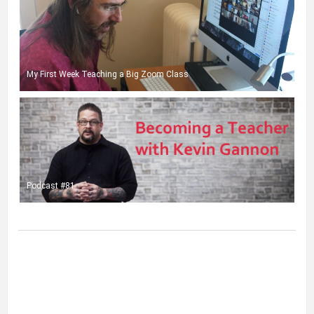
My First Week Teaching a Big Zoom Class
Podcast #81