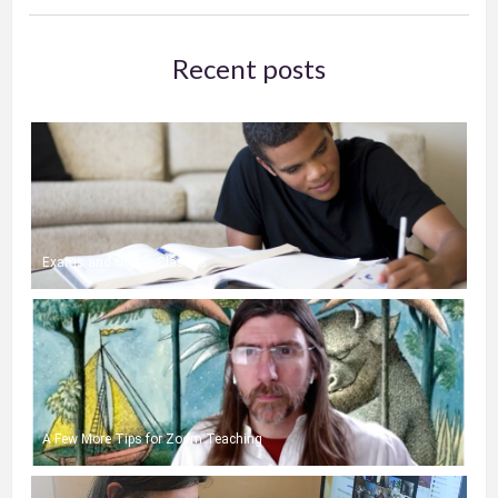
Recent posts
Exams and Online Classes
A Few More Tips for Zoom Teaching