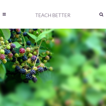
TEACH BETTER