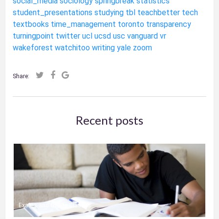
social_media
sociology
springbreak
statistics
student_presentations
studying
tbl
teachbetter
tech
textbooks
time_management
toronto
transparency
turningpoint
twitter
ucl
ucsd
usc
vanguard
vr
wakeforest
watchitoo
writing
yale
zoom
Share:
Recent posts
Exams and Online Classes