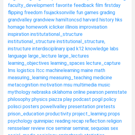
faculty_development
favorite
feedback
film
firstday
flipping
freedom
fsujacksonville
fun
games
grading
grandvalley
grandview
hamiltoncsd
harvard
history
hks
homage
homework
iclicker
illinois
improvisation
inspiration
institutational_structure
institutional_structure
institutional_structure,
instructure
interdisciplinary
ipad
k12
knowledge
labs
language
large_lecture
large_lectures
learning_objectives
learning_spaces
lecture_capture
lms
logistics
ltcc
machinelearning
maine
math
measuring_learning
measuring_teaching
medicine
metacognition
motivation
msu
multimedia
music
mythology
nebraska
oklahoma
online
pearson
pennstate
philosophy
physics
piazza
play
podcast
pogil
policy
polisci
posters
powellvalley
presentation
pretests
prison_education
productivity
project_learning
props
psychology
quinnipiac
reading
recap
reflection
religion
rensselaer
review
rice
seminar
seminar,
sequoias
sex