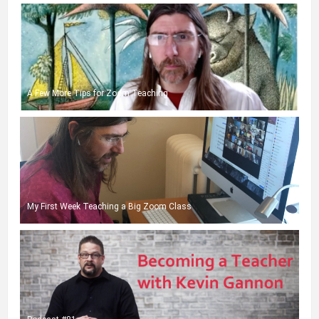
A Few More Tips for Zoom Teaching
My First Week Teaching a Big Zoom Class