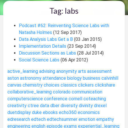
Tag: labs
Podcast #62: Reinventing Science Labs with
Natasha Holmes
(12 Sep 2017)
Data Analysis Labs Get a B
(03 Jan 2015)
Implementation Details
(23 Sep 2014)
Discussion Sections as Labs
(28 Jul 2014)
Social Science Labs
(06 Apr 2012)
active_learning
advising
anonymity
arts
assessment
aston
astronomy
attendance
biology
business
calvinhill
canvas
chemistry
choices
classics
clickers
clickshare
collaborative_learning
colorado
communication
computerscience
conference
cornell
coteaching
creativity
ctree
data
dber
diversity
divinity
drexel
duetdisplay
duke
ebooks
echo360
economics
edresearch
edtech
edtechsummer
emotion
empathy
engineering
english
episode
exams
experiential_learning