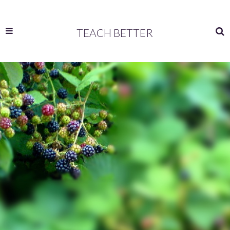
TEACH BETTER