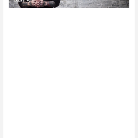
Podcast #81