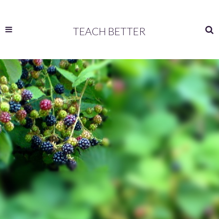
TEACH BETTER