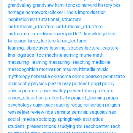
grandvalley
grandview
hamiltoncsd
harvard
history
hks
homage
homework
iclicker
illinois
improvisation
inspiration
institutational_structure
institutional_structure
institutional_structure,
instructure
interdisciplinary
ipad
k12
knowledge
labs
language
large_lecture
large_lectures
learning_objectives
learning_spaces
lecture_capture
lms
logistics
ltcc
machinelearning
maine
math
measuring_learning
measuring_teaching
medicine
metacognition
motivation
msu
multimedia
music
mythology
nebraska
oklahoma
online
pearson
pennstate
philosophy
physics
piazza
play
podcast
pogil
policy
polisci
posters
powellvalley
presentation
pretests
prison_education
productivity
project_learning
props
psychology
quinnipiac
reading
recap
reflection
religion
rensselaer
review
rice
seminar
seminar,
sequoias
sex
social_media
sociology
springbreak
statistics
student_presentations
studying
tbl
teachbetter
tech