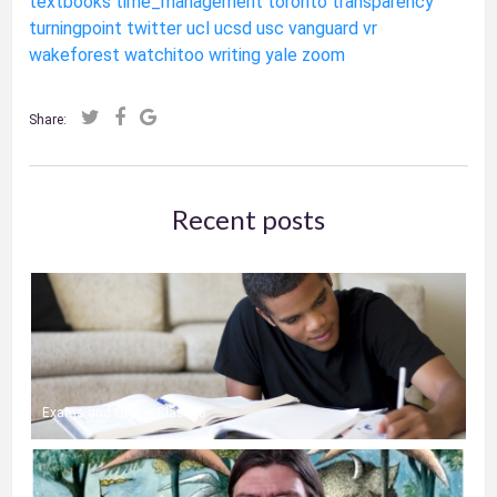
textbooks
time_management
toronto
transparency
turningpoint
twitter
ucl
ucsd
usc
vanguard
vr
wakeforest
watchitoo
writing
yale
zoom
Share:
Recent posts
Exams and Online Classes