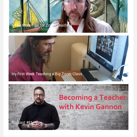
A Few More Tips for Zoom Teaching
My First Week Teaching a Big Zoom Class
Podcast #81