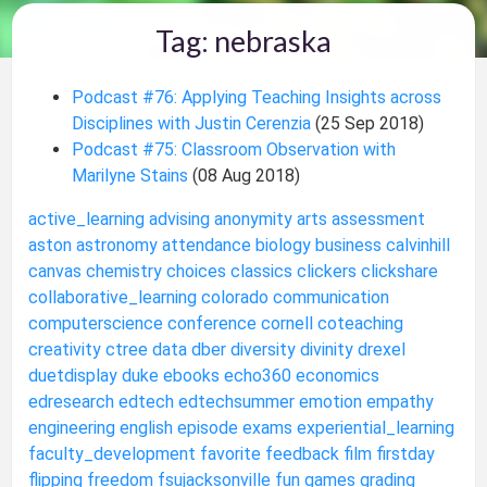
Tag: nebraska
Podcast #76: Applying Teaching Insights across
Disciplines with Justin Cerenzia
(25 Sep 2018)
Podcast #75: Classroom Observation with
Marilyne Stains
(08 Aug 2018)
active_learning
advising
anonymity
arts
assessment
aston
astronomy
attendance
biology
business
calvinhill
canvas
chemistry
choices
classics
clickers
clickshare
collaborative_learning
colorado
communication
computerscience
conference
cornell
coteaching
creativity
ctree
data
dber
diversity
divinity
drexel
duetdisplay
duke
ebooks
echo360
economics
edresearch
edtech
edtechsummer
emotion
empathy
engineering
english
episode
exams
experiential_learning
faculty_development
favorite
feedback
film
firstday
flipping
freedom
fsujacksonville
fun
games
grading