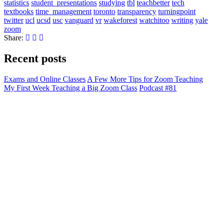
statistics
student_presentations
studying
tbl
teachbetter
tech
textbooks
time_management
toronto
transparency
turningpoint
twitter
ucl
ucsd
usc
vanguard
vr
wakeforest
watchitoo
writing
yale
zoom
Share:
Recent posts
Exams and Online Classes
A Few More Tips for Zoom Teaching
My First Week Teaching a Big Zoom Class
Podcast #81