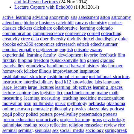
and In-Person Lectures
(24 Nov 2014)
Lecture Capture with Echo360
(14 Jul 2014)
active_learning
advising
anonymity
arts
assessment
aston
astronomy
attendance
biology
business
calvinhill
canvas
chemistry
choices
classics
clickers
clickshare
collaborative_learning
colorado
communication
computerscience
conference
cornell
coteaching
creativity
ctree
data
dber
diversity
divinity
drexel
duetdisplay
duke
ebooks
echo360
economics
edresearch
edtech
edtechsummer
emotion
empathy
engineering
english
episode
exams
experiential_learning
faculty_development
favorite
feedback
film
firstday
flipping
freedom
fsujacksonville
fun
games
grading
grandvalley
grandview
hamiltoncsd
harvard
history
hks
homage
homework
iclicker
illinois
improvisation
inspiration
institutational_structure
institutional_structure
institutional_structure,
instructure
interdisciplinary
ipad
k12
knowledge
labs
language
large_lecture
large_lectures
learning_objectives
learning_spaces
lecture_capture
lms
logistics
ltcc
machinelearning
maine
math
measuring_learning
measuring_teaching
medicine
metacognition
motivation
msu
multimedia
music
mythology
nebraska
oklahoma
online
pearson
pennstate
philosophy
physics
piazza
play
podcast
pogil
policy
polisci
posters
powellvalley
presentation
pretests
prison_education
productivity
project_learning
props
psychology
quinnipiac
reading
recap
reflection
religion
rensselaer
review
rice
seminar
seminar,
sequoias
sex
social_media
sociology
springbreak