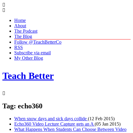
Home
About
The Podcast
The Blog
Follow @TeachBetterCo
RSS
Subscribe via email
My Other Blog
Teach Better
Tag: echo360
When snow days and sick days collide
(12 Feb 2015)
Echo360 Video Lecture Capture gets an A
(05 Jan 2015)
What Happens When Students Can Choose Between Video