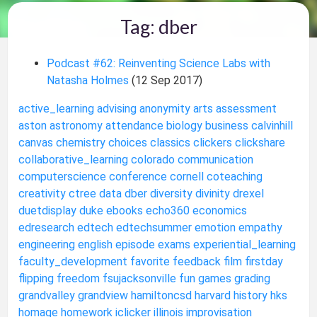
Tag: dber
Podcast #62: Reinventing Science Labs with
Natasha Holmes
(12 Sep 2017)
active_learning
advising
anonymity
arts
assessment
aston
astronomy
attendance
biology
business
calvinhill
canvas
chemistry
choices
classics
clickers
clickshare
collaborative_learning
colorado
communication
computerscience
conference
cornell
coteaching
creativity
ctree
data
dber
diversity
divinity
drexel
duetdisplay
duke
ebooks
echo360
economics
edresearch
edtech
edtechsummer
emotion
empathy
engineering
english
episode
exams
experiential_learning
faculty_development
favorite
feedback
film
firstday
flipping
freedom
fsujacksonville
fun
games
grading
grandvalley
grandview
hamiltoncsd
harvard
history
hks
homage
homework
iclicker
illinois
improvisation