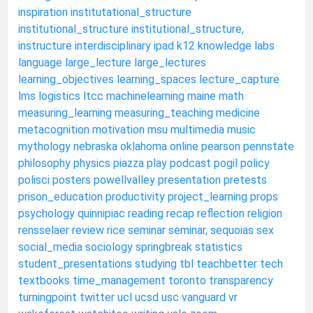
inspiration
institutational_structure
institutional_structure
institutional_structure,
instructure
interdisciplinary
ipad
k12
knowledge
labs
language
large_lecture
large_lectures
learning_objectives
learning_spaces
lecture_capture
lms
logistics
ltcc
machinelearning
maine
math
measuring_learning
measuring_teaching
medicine
metacognition
motivation
msu
multimedia
music
mythology
nebraska
oklahoma
online
pearson
pennstate
philosophy
physics
piazza
play
podcast
pogil
policy
polisci
posters
powellvalley
presentation
pretests
prison_education
productivity
project_learning
props
psychology
quinnipiac
reading
recap
reflection
religion
rensselaer
review
rice
seminar
seminar,
sequoias
sex
social_media
sociology
springbreak
statistics
student_presentations
studying
tbl
teachbetter
tech
textbooks
time_management
toronto
transparency
turningpoint
twitter
ucl
ucsd
usc
vanguard
vr