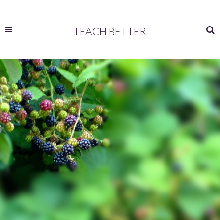
TEACH BETTER