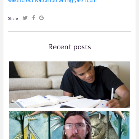
wakeforest
watchitoo
writing
yale
zoom
Share:
Recent posts
Exams and Online Classes