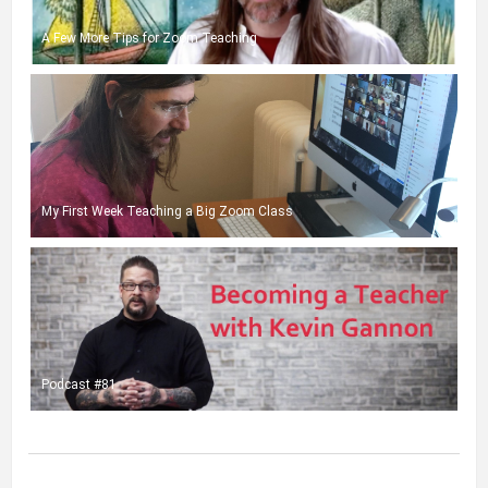
A Few More Tips for Zoom Teaching
My First Week Teaching a Big Zoom Class
Podcast #81