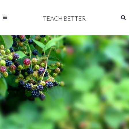
TEACH BETTER