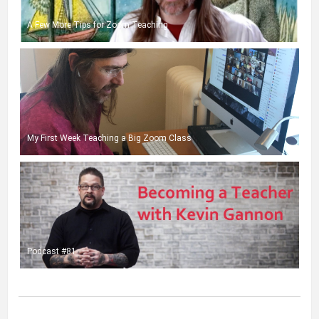
A Few More Tips for Zoom Teaching
My First Week Teaching a Big Zoom Class
Podcast #81