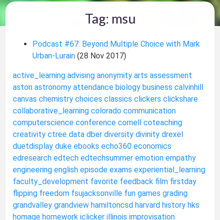
Tag: msu
Podcast #67: Beyond Multiple Choice with Mark
Urban-Lurain
(28 Nov 2017)
active_learning
advising
anonymity
arts
assessment
aston
astronomy
attendance
biology
business
calvinhill
canvas
chemistry
choices
classics
clickers
clickshare
collaborative_learning
colorado
communication
computerscience
conference
cornell
coteaching
creativity
ctree
data
dber
diversity
divinity
drexel
duetdisplay
duke
ebooks
echo360
economics
edresearch
edtech
edtechsummer
emotion
empathy
engineering
english
episode
exams
experiential_learning
faculty_development
favorite
feedback
film
firstday
flipping
freedom
fsujacksonville
fun
games
grading
grandvalley
grandview
hamiltoncsd
harvard
history
hks
homage
homework
iclicker
illinois
improvisation