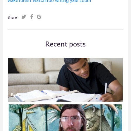
wakeforest
watchitoo
writing
yale
zoom
Share:
Recent posts
Exams and Online Classes