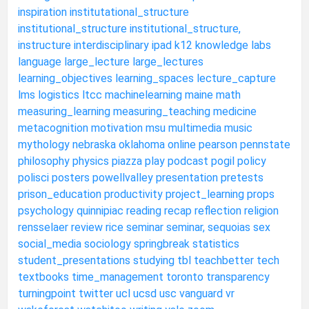
inspiration
institutational_structure
institutional_structure
institutional_structure,
instructure
interdisciplinary
ipad
k12
knowledge
labs
language
large_lecture
large_lectures
learning_objectives
learning_spaces
lecture_capture
lms
logistics
ltcc
machinelearning
maine
math
measuring_learning
measuring_teaching
medicine
metacognition
motivation
msu
multimedia
music
mythology
nebraska
oklahoma
online
pearson
pennstate
philosophy
physics
piazza
play
podcast
pogil
policy
polisci
posters
powellvalley
presentation
pretests
prison_education
productivity
project_learning
props
psychology
quinnipiac
reading
recap
reflection
religion
rensselaer
review
rice
seminar
seminar,
sequoias
sex
social_media
sociology
springbreak
statistics
student_presentations
studying
tbl
teachbetter
tech
textbooks
time_management
toronto
transparency
turningpoint
twitter
ucl
ucsd
usc
vanguard
vr