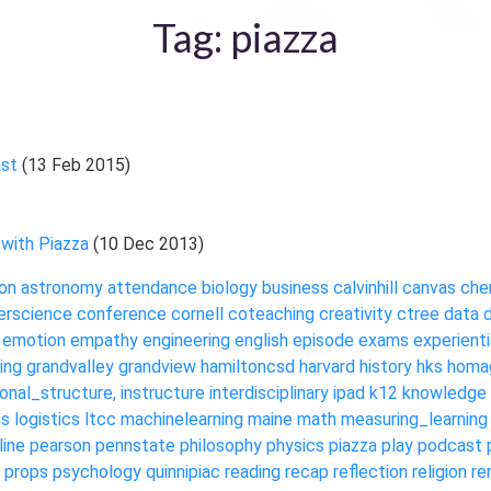
Tag: piazza
ast
(13 Feb 2015)
 with Piazza
(10 Dec 2013)
on
astronomy
attendance
biology
business
calvinhill
canvas
che
rscience
conference
cornell
coteaching
creativity
ctree
data
emotion
empathy
engineering
english
episode
exams
experienti
ing
grandvalley
grandview
hamiltoncsd
harvard
history
hks
homa
ional_structure,
instructure
interdisciplinary
ipad
k12
knowledge
ms
logistics
ltcc
machinelearning
maine
math
measuring_learning
line
pearson
pennstate
philosophy
physics
piazza
play
podcast
props
psychology
quinnipiac
reading
recap
reflection
religion
re