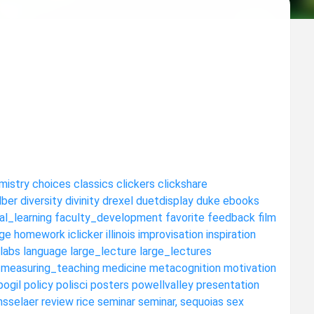
mistry
choices
classics
clickers
clickshare
dber
diversity
divinity
drexel
duetdisplay
duke
ebooks
al_learning
faculty_development
favorite
feedback
film
ge
homework
iclicker
illinois
improvisation
inspiration
labs
language
large_lecture
large_lectures
measuring_teaching
medicine
metacognition
motivation
pogil
policy
polisci
posters
powellvalley
presentation
nsselaer
review
rice
seminar
seminar,
sequoias
sex