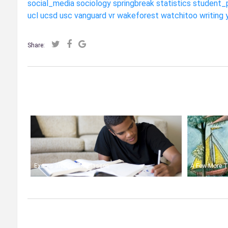
social_media
sociology
springbreak
statistics
student_
ucl
ucsd
usc
vanguard
vr
wakeforest
watchitoo
writing
Share:
Exams and Online Classes
A Few More T