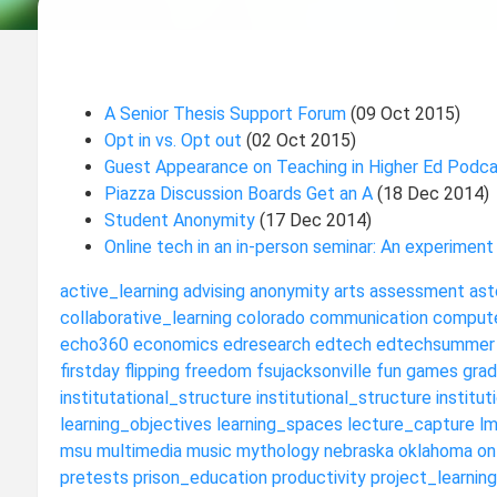
A Senior Thesis Support Forum
(09 Oct 2015)
Opt in vs. Opt out
(02 Oct 2015)
Guest Appearance on Teaching in Higher Ed Podc
Piazza Discussion Boards Get an A
(18 Dec 2014)
Student Anonymity
(17 Dec 2014)
Online tech in an in-person seminar: An experiment
active_learning
advising
anonymity
arts
assessment
ast
collaborative_learning
colorado
communication
compute
echo360
economics
edresearch
edtech
edtechsummer
firstday
flipping
freedom
fsujacksonville
fun
games
grad
institutational_structure
institutional_structure
institut
learning_objectives
learning_spaces
lecture_capture
l
msu
multimedia
music
mythology
nebraska
oklahoma
on
pretests
prison_education
productivity
project_learning