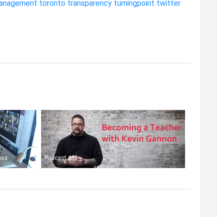
anagement
toronto
transparency
turningpoint
twitter
ass
Podcast #81