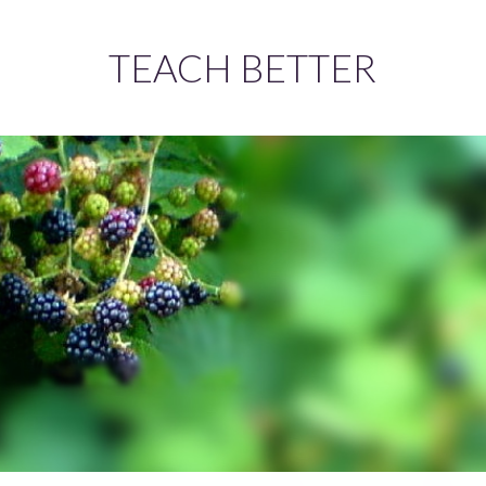
TEACH BETTER