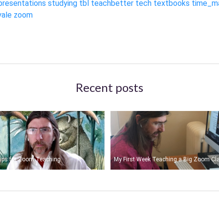
presentations
studying
tbl
teachbetter
tech
textbooks
time_m
yale
zoom
Recent posts
ips for Zoom Teaching
My First Week Teaching a Big Zoom Cl