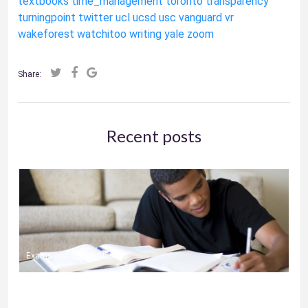
textbooks
time_management
toronto
transparency
turningpoint
twitter
ucl
ucsd
usc
vanguard
vr
wakeforest
watchitoo
writing
yale
zoom
Share:
Recent posts
Exams and Online Classes