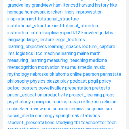
grandvalley
grandview
hamiltoncsd
harvard
history
hks
homage
homework
iclicker
illinois
improvisation
inspiration
institutational_structure
institutional_structure
institutional_structure,
instructure
interdisciplinary
ipad
k12
knowledge
labs
language
large_lecture
large_lectures
learning_objectives
learning_spaces
lecture_capture
lms
logistics
ltcc
machinelearning
maine
math
measuring_learning
measuring_teaching
medicine
metacognition
motivation
msu
multimedia
music
mythology
nebraska
oklahoma
online
pearson
pennstate
philosophy
physics
piazza
play
podcast
pogil
policy
polisci
posters
powellvalley
presentation
pretests
prison_education
productivity
project_learning
props
psychology
quinnipiac
reading
recap
reflection
religion
rensselaer
review
rice
seminar
seminar,
sequoias
sex
social_media
sociology
springbreak
statistics
student_presentations
studying
tbl
teachbetter
tech