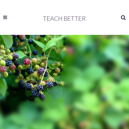
TEACH BETTER