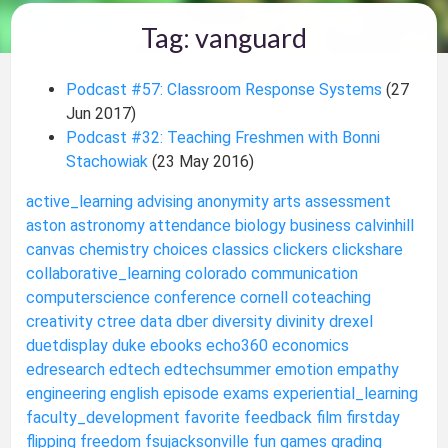
Tag: vanguard
Podcast #57: Classroom Response Systems
(27
Jun 2017)
Podcast #32: Teaching Freshmen with Bonni
Stachowiak
(23 May 2016)
active_learning
advising
anonymity
arts
assessment
aston
astronomy
attendance
biology
business
calvinhill
canvas
chemistry
choices
classics
clickers
clickshare
collaborative_learning
colorado
communication
computerscience
conference
cornell
coteaching
creativity
ctree
data
dber
diversity
divinity
drexel
duetdisplay
duke
ebooks
echo360
economics
edresearch
edtech
edtechsummer
emotion
empathy
engineering
english
episode
exams
experiential_learning
faculty_development
favorite
feedback
film
firstday
flipping
freedom
fsujacksonville
fun
games
grading