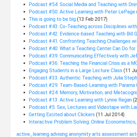
Podcast #54: Social Media and Teaching with Dr
Podcast #50: Active Learning with Peter LePage
This is going to be big
(13 Feb 2017)
Podcast #43: Co-Teaching across Disciplines wit
Podcast #42: Evidence-based Teaching with Bill 
Podcast #41: Confronting Teaching Challenges w
Podcast #40: What a Teaching Center Can Do for
Podcast #39: Communicating Effectively with Je
Podcast #36: Teaching the Financial Crisis as a 
Engaging Students in a Large Lecture Class
(11 J
Podcast #33: Authentic Teaching with Julia Step
Podcast #29: Team-Based-Learning with Parama
Podcast #24: Memory, Motivation, and Metacogni
Podcast #13: Active Learning with Lynne Regan
(
Podcast #5: Sex, Lectures and Videotape with La
Getting Excited about Clickers
(11 Jul 2014)
Interactive Problem Solving: Online Econometrics
active_learning
advising
anonymity
arts
assessment
ast