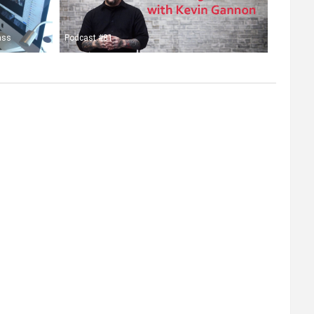
ass
Podcast #81