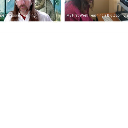
ips for Zoom Teaching
My First Week Teaching a Big Zoom Cl