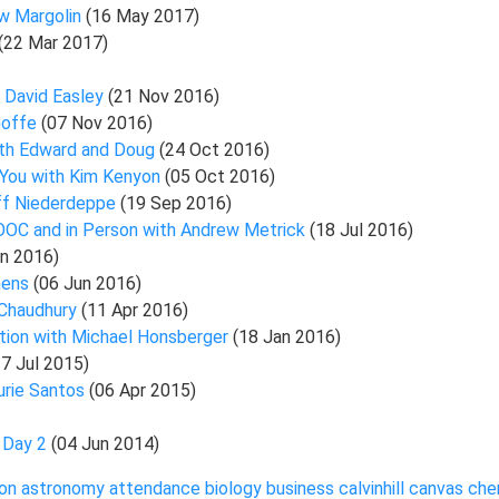
ew Margolin
(16 May 2017)
(22 Mar 2017)
h David Easley
(21 Nov 2016)
Goffe
(07 Nov 2016)
ith Edward and Doug
(24 Oct 2016)
 You with Kim Kenyon
(05 Oct 2016)
ff Niederdeppe
(19 Sep 2016)
MOOC and in Person with Andrew Metrick
(18 Jul 2016)
un 2016)
hens
(06 Jun 2016)
 Chaudhury
(11 Apr 2016)
tion with Michael Honsberger
(18 Jan 2016)
27 Jul 2015)
urie Santos
(06 Apr 2015)
, Day 2
(04 Jun 2014)
on
astronomy
attendance
biology
business
calvinhill
canvas
che