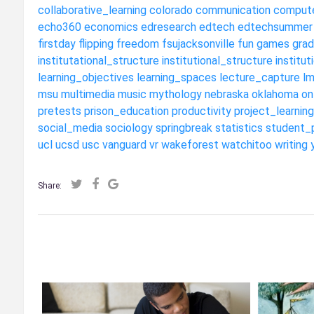
collaborative_learning
colorado
communication
compute
echo360
economics
edresearch
edtech
edtechsummer
firstday
flipping
freedom
fsujacksonville
fun
games
grad
institutational_structure
institutional_structure
institut
learning_objectives
learning_spaces
lecture_capture
l
msu
multimedia
music
mythology
nebraska
oklahoma
on
pretests
prison_education
productivity
project_learning
social_media
sociology
springbreak
statistics
student_
ucl
ucsd
usc
vanguard
vr
wakeforest
watchitoo
writing
Share: