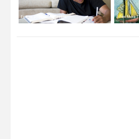
Exams and Online Classes
A Few More T