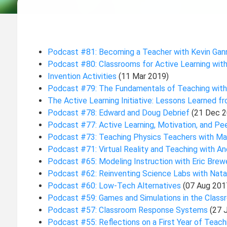
Podcast #81: Becoming a Teacher with Kevin Ga
Podcast #80: Classrooms for Active Learning wit
Invention Activities
(11 Mar 2019)
Podcast #79: The Fundamentals of Teaching wit
The Active Learning Initiative: Lessons Learned f
Podcast #78: Edward and Doug Debrief
(21 Dec 2
Podcast #77: Active Learning, Motivation, and 
Podcast #73: Teaching Physics Teachers with M
Podcast #71: Virtual Reality and Teaching with 
Podcast #65: Modeling Instruction with Eric Bre
Podcast #62: Reinventing Science Labs with Na
Podcast #60: Low-Tech Alternatives
(07 Aug 201
Podcast #59: Games and Simulations in the Clas
Podcast #57: Classroom Response Systems
(27 
Podcast #55: Reflections on a First Year of Teach