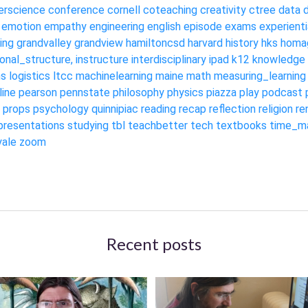
rscience
conference
cornell
coteaching
creativity
ctree
data
emotion
empathy
engineering
english
episode
exams
experienti
ing
grandvalley
grandview
hamiltoncsd
harvard
history
hks
homa
ional_structure,
instructure
interdisciplinary
ipad
k12
knowledge
ms
logistics
ltcc
machinelearning
maine
math
measuring_learning
line
pearson
pennstate
philosophy
physics
piazza
play
podcast
props
psychology
quinnipiac
reading
recap
reflection
religion
re
presentations
studying
tbl
teachbetter
tech
textbooks
time_m
yale
zoom
Recent posts