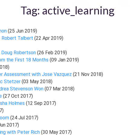
Tag: active_learning
nnon
(25 Jun 2019)
h Robert Talbert
(22 Apr 2019)
h Doug Robertson
(26 Feb 2019)
rom the First 18 Months
(09 Jan 2019)
018)
Peer Assessment with Jose Vazquez
(21 Nov 2018)
ac Stetzer
(03 May 2018)
Andrea Stevenson Won
(07 Mar 2018)
we
(27 Oct 2017)
tasha Holmes
(12 Sep 2017)
7)
sroom
(24 Jul 2017)
Jun 2017)
ing with Peter Rich
(30 May 2017)