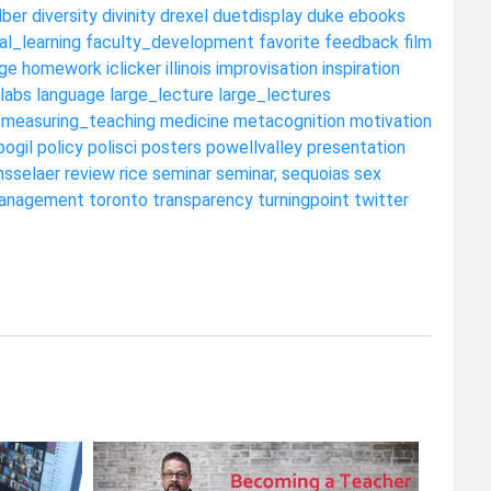
dber
diversity
divinity
drexel
duetdisplay
duke
ebooks
al_learning
faculty_development
favorite
feedback
film
ge
homework
iclicker
illinois
improvisation
inspiration
labs
language
large_lecture
large_lectures
measuring_teaching
medicine
metacognition
motivation
pogil
policy
polisci
posters
powellvalley
presentation
nsselaer
review
rice
seminar
seminar,
sequoias
sex
anagement
toronto
transparency
turningpoint
twitter