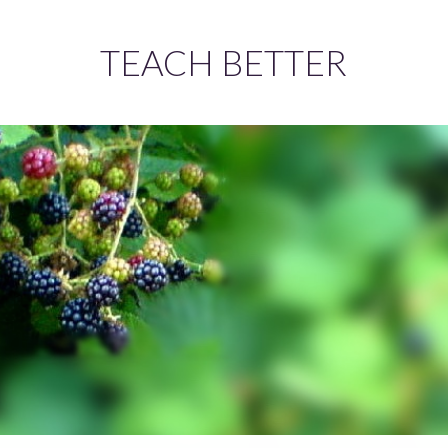
TEACH BETTER