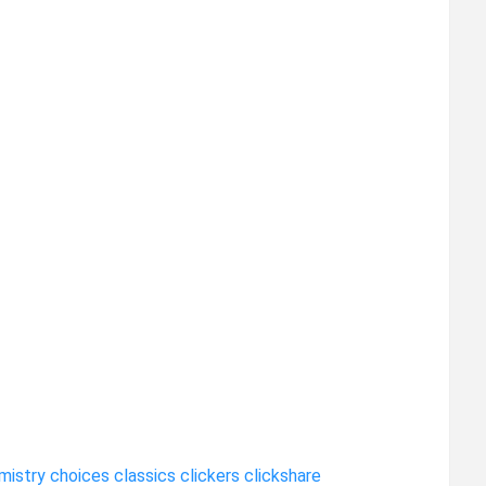
mistry
choices
classics
clickers
clickshare