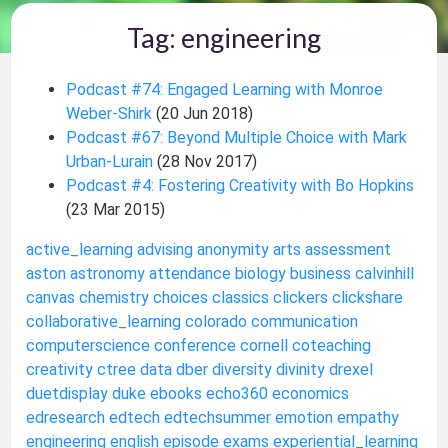
Tag: engineering
Podcast #74: Engaged Learning with Monroe
Weber-Shirk
(20 Jun 2018)
Podcast #67: Beyond Multiple Choice with Mark
Urban-Lurain
(28 Nov 2017)
Podcast #4: Fostering Creativity with Bo Hopkins
(23 Mar 2015)
active_learning
advising
anonymity
arts
assessment
aston
astronomy
attendance
biology
business
calvinhill
canvas
chemistry
choices
classics
clickers
clickshare
collaborative_learning
colorado
communication
computerscience
conference
cornell
coteaching
creativity
ctree
data
dber
diversity
divinity
drexel
duetdisplay
duke
ebooks
echo360
economics
edresearch
edtech
edtechsummer
emotion
empathy
engineering
english
episode
exams
experiential_learning