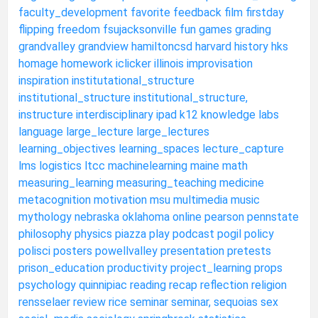
faculty_development
favorite
feedback
film
firstday
flipping
freedom
fsujacksonville
fun
games
grading
grandvalley
grandview
hamiltoncsd
harvard
history
hks
homage
homework
iclicker
illinois
improvisation
inspiration
institutational_structure
institutional_structure
institutional_structure,
instructure
interdisciplinary
ipad
k12
knowledge
labs
language
large_lecture
large_lectures
learning_objectives
learning_spaces
lecture_capture
lms
logistics
ltcc
machinelearning
maine
math
measuring_learning
measuring_teaching
medicine
metacognition
motivation
msu
multimedia
music
mythology
nebraska
oklahoma
online
pearson
pennstate
philosophy
physics
piazza
play
podcast
pogil
policy
polisci
posters
powellvalley
presentation
pretests
prison_education
productivity
project_learning
props
psychology
quinnipiac
reading
recap
reflection
religion
rensselaer
review
rice
seminar
seminar,
sequoias
sex