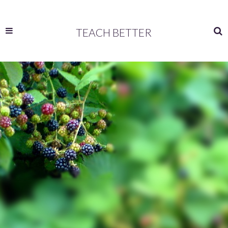
TEACH BETTER