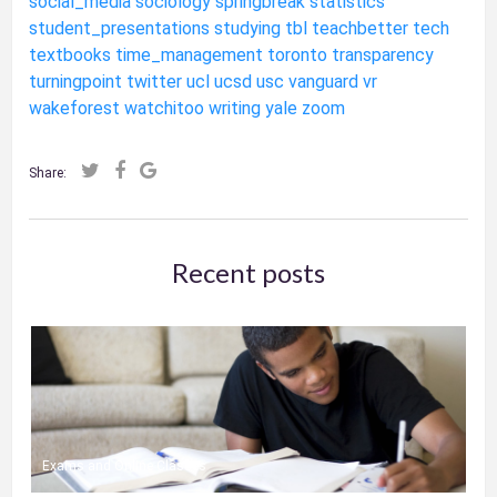
social_media
sociology
springbreak
statistics
student_presentations
studying
tbl
teachbetter
tech
textbooks
time_management
toronto
transparency
turningpoint
twitter
ucl
ucsd
usc
vanguard
vr
wakeforest
watchitoo
writing
yale
zoom
Share:
Recent posts
Exams and Online Classes