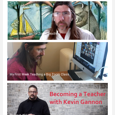
A Few More Tips for Zoom Teaching
My First Week Teaching a Big Zoom Class