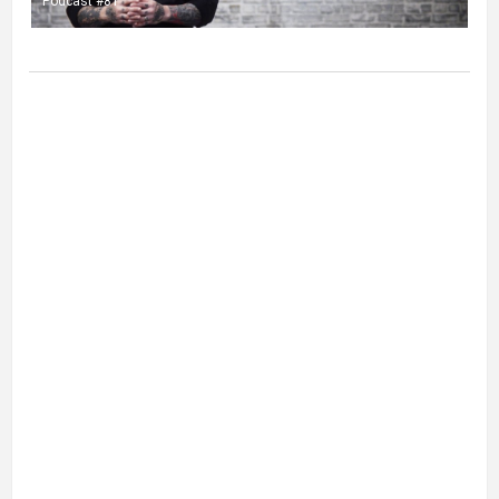
Podcast #81