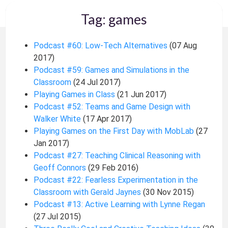
Tag: games
Podcast #60: Low-Tech Alternatives
(07 Aug
2017)
Podcast #59: Games and Simulations in the
Classroom
(24 Jul 2017)
Playing Games in Class
(21 Jun 2017)
Podcast #52: Teams and Game Design with
Walker White
(17 Apr 2017)
Playing Games on the First Day with MobLab
(27
Jan 2017)
Podcast #27: Teaching Clinical Reasoning with
Geoff Connors
(29 Feb 2016)
Podcast #22: Fearless Experimentation in the
Classroom with Gerald Jaynes
(30 Nov 2015)
Podcast #13: Active Learning with Lynne Regan
(27 Jul 2015)