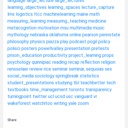
language
large_lecture
large_lectures
learning_objectives
learning_spaces
lecture_capture
lms
logistics
ltcc
machinelearning
maine
math
measuring_learning
measuring_teaching
medicine
metacognition
motivation
msu
multimedia
music
mythology
nebraska
oklahoma
online
pearson
pennstate
philosophy
physics
piazza
play
podcast
pogil
policy
polisci
posters
powellvalley
presentation
pretests
prison_education
productivity
project_learning
props
psychology
quinnipiac
reading
recap
reflection
religion
rensselaer
review
rice
seminar
seminar,
sequoias
sex
social_media
sociology
springbreak
statistics
student_presentations
studying
tbl
teachbetter
tech
textbooks
time_management
toronto
transparency
turningpoint
twitter
ucl
ucsd
usc
vanguard
vr
wakeforest
watchitoo
writing
yale
zoom
Share: