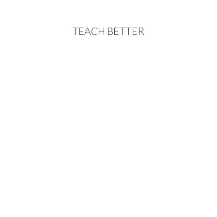
TEACH BETTER