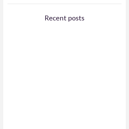
Recent posts
Exams and Online Classes
A Few More Tips for Zoom Teaching