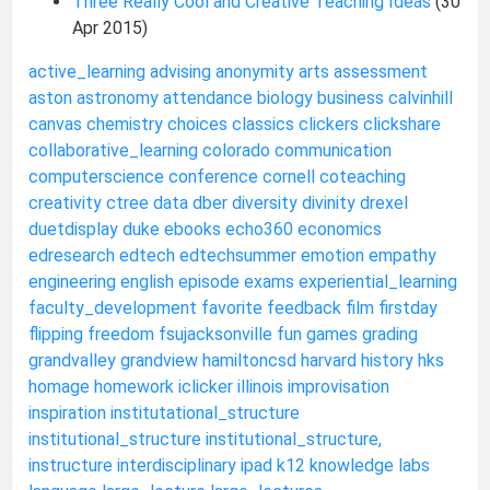
Three Really Cool and Creative Teaching Ideas
(30
Apr 2015)
active_learning
advising
anonymity
arts
assessment
aston
astronomy
attendance
biology
business
calvinhill
canvas
chemistry
choices
classics
clickers
clickshare
collaborative_learning
colorado
communication
computerscience
conference
cornell
coteaching
creativity
ctree
data
dber
diversity
divinity
drexel
duetdisplay
duke
ebooks
echo360
economics
edresearch
edtech
edtechsummer
emotion
empathy
engineering
english
episode
exams
experiential_learning
faculty_development
favorite
feedback
film
firstday
flipping
freedom
fsujacksonville
fun
games
grading
grandvalley
grandview
hamiltoncsd
harvard
history
hks
homage
homework
iclicker
illinois
improvisation
inspiration
institutational_structure
institutional_structure
institutional_structure,
instructure
interdisciplinary
ipad
k12
knowledge
labs