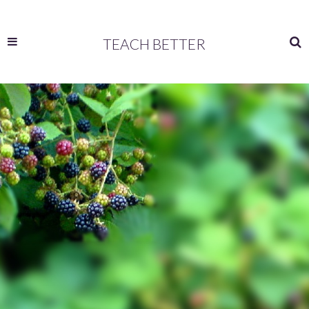
TEACH BETTER