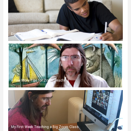
Exams and Online Classes
A Few More Tips for Zoom Teaching
My First Week Teaching a Big Zoom Class