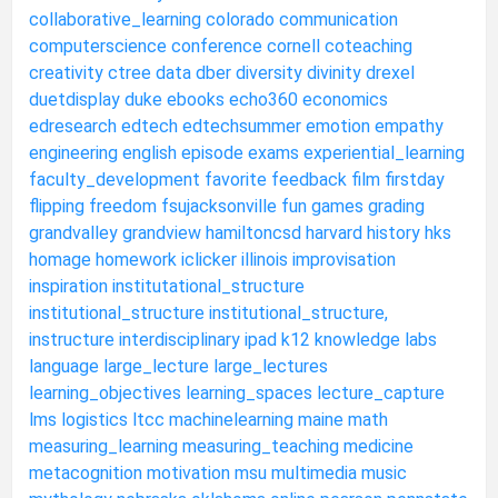
collaborative_learning
colorado
communication
computerscience
conference
cornell
coteaching
creativity
ctree
data
dber
diversity
divinity
drexel
duetdisplay
duke
ebooks
echo360
economics
edresearch
edtech
edtechsummer
emotion
empathy
engineering
english
episode
exams
experiential_learning
faculty_development
favorite
feedback
film
firstday
flipping
freedom
fsujacksonville
fun
games
grading
grandvalley
grandview
hamiltoncsd
harvard
history
hks
homage
homework
iclicker
illinois
improvisation
inspiration
institutational_structure
institutional_structure
institutional_structure,
instructure
interdisciplinary
ipad
k12
knowledge
labs
language
large_lecture
large_lectures
learning_objectives
learning_spaces
lecture_capture
lms
logistics
ltcc
machinelearning
maine
math
measuring_learning
measuring_teaching
medicine
metacognition
motivation
msu
multimedia
music