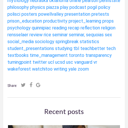
mythology
nebraska
oklahoma
online
pearson
pennstate
philosophy
physics
piazza
play
podcast
pogil
policy
polisci
posters
powellvalley
presentation
pretests
prison_education
productivity
project_learning
props
psychology
quinnipiac
reading
recap
reflection
religion
rensselaer
review
rice
seminar
seminar,
sequoias
sex
social_media
sociology
springbreak
statistics
student_presentations
studying
tbl
teachbetter
tech
textbooks
time_management
toronto
transparency
turningpoint
twitter
ucl
ucsd
usc
vanguard
vr
wakeforest
watchitoo
writing
yale
zoom
Share:
Recent posts