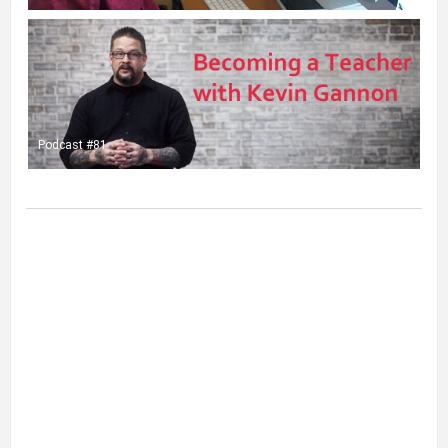
Podcast #81