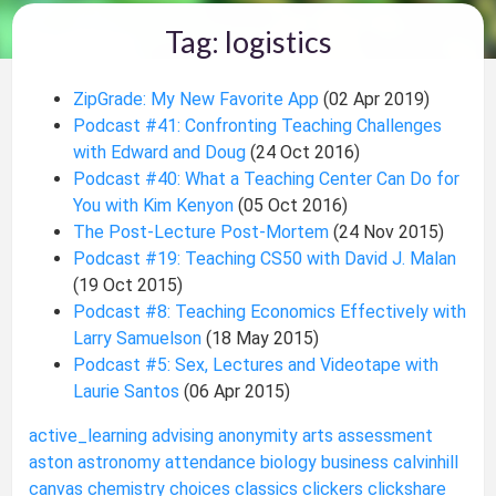
Tag: logistics
ZipGrade: My New Favorite App
(02 Apr 2019)
Podcast #41: Confronting Teaching Challenges
with Edward and Doug
(24 Oct 2016)
Podcast #40: What a Teaching Center Can Do for
You with Kim Kenyon
(05 Oct 2016)
The Post-Lecture Post-Mortem
(24 Nov 2015)
Podcast #19: Teaching CS50 with David J. Malan
(19 Oct 2015)
Podcast #8: Teaching Economics Effectively with
Larry Samuelson
(18 May 2015)
Podcast #5: Sex, Lectures and Videotape with
Laurie Santos
(06 Apr 2015)
active_learning
advising
anonymity
arts
assessment
aston
astronomy
attendance
biology
business
calvinhill
canvas
chemistry
choices
classics
clickers
clickshare