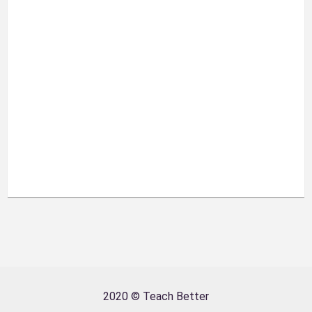
2020 © Teach Better