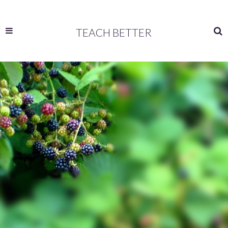
TEACH BETTER