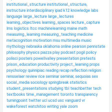
institutional_structure
institutional_structure,
instructure
interdisciplinary
ipad
k12
knowledge
labs
language
large_lecture
large_lectures
learning_objectives
learning_spaces
lecture_capture
lms
logistics
ltcc
machinelearning
maine
math
measuring_learning
measuring_teaching
medicine
metacognition
motivation
msu
multimedia
music
mythology
nebraska
oklahoma
online
pearson
pennstate
philosophy
physics
piazza
play
podcast
pogil
policy
polisci
posters
powellvalley
presentation
pretests
prison_education
productivity
project_learning
props
psychology
quinnipiac
reading
recap
reflection
religion
rensselaer
review
rice
seminar
seminar,
sequoias
sex
social_media
sociology
springbreak
statistics
student_presentations
studying
tbl
teachbetter
tech
textbooks
time_management
toronto
transparency
turningpoint
twitter
ucl
ucsd
usc
vanguard
vr
wakeforest
watchitoo
writing
yale
zoom