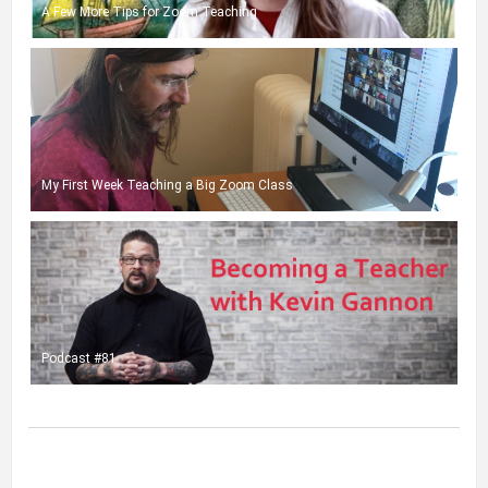
A Few More Tips for Zoom Teaching
My First Week Teaching a Big Zoom Class
Podcast #81