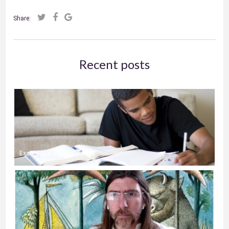
Share:
Recent posts
Exams and Online Classes