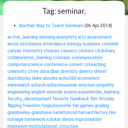
Tag: seminar,
Another Way to Teach Seminars
(06 Apr 2014)
active_learning
advising
anonymity
arts
assessment
aston
astronomy
attendance
biology
business
calvinhill
canvas
chemistry
choices
classics
clickers
clickshare
collaborative_learning
colorado
communication
computerscience
conference
cornell
coteaching
creativity
ctree
data
dber
diversity
divinity
drexel
duetdisplay
duke
ebooks
echo360
economics
edresearch
edtech
edtechsummer
emotion
empathy
engineering
english
episode
exams
experiential_learning
faculty_development
favorite
feedback
film
firstday
flipping
freedom
fsujacksonville
fun
games
grading
grandvalley
grandview
hamiltoncsd
harvard
history
hks
homage
homework
iclicker
illinois
improvisation
inspiration
institutational_structure