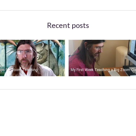
Recent posts
ips for Zoom Teaching
My First Week Teaching a Big Zoom Cl