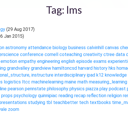
Tag: lms
ogy
(29 Aug 2017)
06 Jan 2015)
on
astronomy
attendance
biology
business
calvinhill
canvas
che
rscience
conference
cornell
coteaching
creativity
ctree
data
emotion
empathy
engineering
english
episode
exams
experienti
ing
grandvalley
grandview
hamiltoncsd
harvard
history
hks
homa
ional_structure,
instructure
interdisciplinary
ipad
k12
knowledge
ms
logistics
ltcc
machinelearning
maine
math
measuring_learning
line
pearson
pennstate
philosophy
physics
piazza
play
podcast
props
psychology
quinnipiac
reading
recap
reflection
religion
re
presentations
studying
tbl
teachbetter
tech
textbooks
time_m
yale
zoom