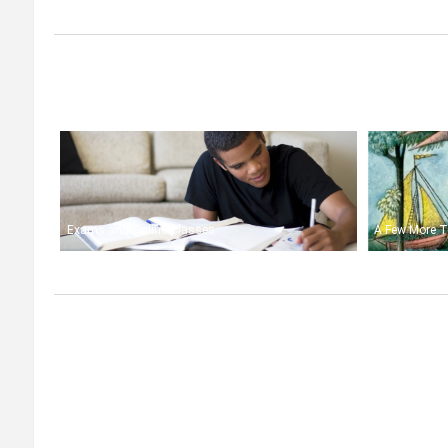
Exams and Online Classes
A Few More T