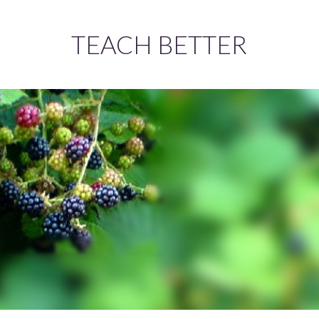
TEACH BETTER