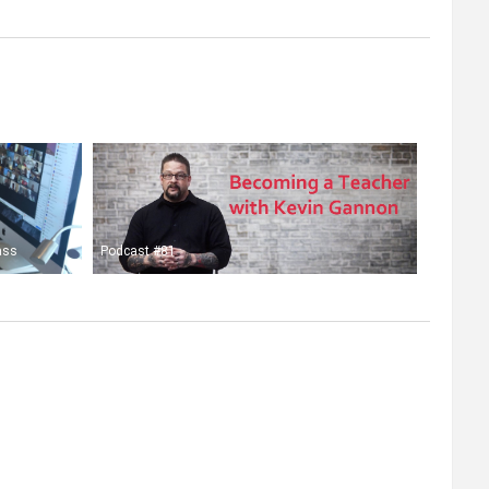
ass
Podcast #81