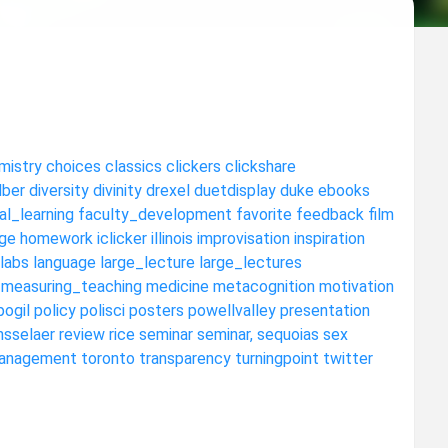
mistry
choices
classics
clickers
clickshare
dber
diversity
divinity
drexel
duetdisplay
duke
ebooks
al_learning
faculty_development
favorite
feedback
film
ge
homework
iclicker
illinois
improvisation
inspiration
labs
language
large_lecture
large_lectures
measuring_teaching
medicine
metacognition
motivation
pogil
policy
polisci
posters
powellvalley
presentation
nsselaer
review
rice
seminar
seminar,
sequoias
sex
anagement
toronto
transparency
turningpoint
twitter