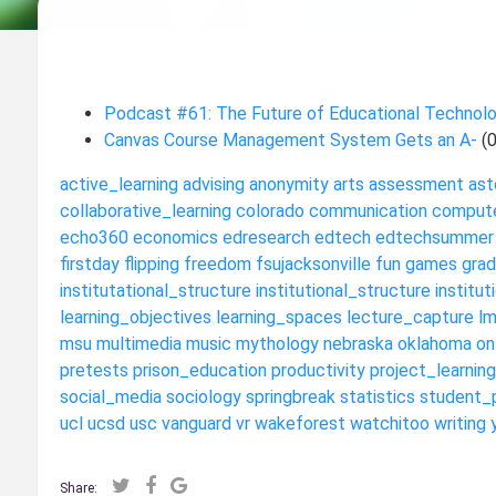
Podcast #61: The Future of Educational Technol
Canvas Course Management System Gets an A-
(
active_learning
advising
anonymity
arts
assessment
ast
collaborative_learning
colorado
communication
compute
echo360
economics
edresearch
edtech
edtechsummer
firstday
flipping
freedom
fsujacksonville
fun
games
grad
institutational_structure
institutional_structure
institut
learning_objectives
learning_spaces
lecture_capture
l
msu
multimedia
music
mythology
nebraska
oklahoma
on
pretests
prison_education
productivity
project_learning
social_media
sociology
springbreak
statistics
student_
ucl
ucsd
usc
vanguard
vr
wakeforest
watchitoo
writing
Share: