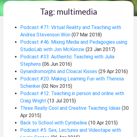
Tag: multimedia
Podcast #71: Virtual Reality and Teaching with
Andrea Stevenson Won
(07 Mar 2018)
Podcast #46: Mixing Media and Pedagogies using
StudioLab with Jon McKenzie
(23 Jan 2017)
Podcast #33: Authentic Teaching with Julia
Stephens
(06 Jun 2016)
Gynandromorphs and Cloacal Kisses
(29 Apr 2016)
Podcast #20: Making Learning Fun with Theresa
Schenker
(02 Nov 2015)
Podcast #12: Teaching in person and online with
Craig Wright
(13 Jul 2015)
Three Really Cool and Creative Teaching Ideas
(30
Apr 2015)
Back to School with Cymbeline
(10 Apr 2015)
Podcast #5: Sex, Lectures and Videotape with