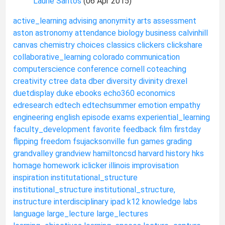
Laurie Santos
(06 Apr 2015)
active_learning
advising
anonymity
arts
assessment
aston
astronomy
attendance
biology
business
calvinhill
canvas
chemistry
choices
classics
clickers
clickshare
collaborative_learning
colorado
communication
computerscience
conference
cornell
coteaching
creativity
ctree
data
dber
diversity
divinity
drexel
duetdisplay
duke
ebooks
echo360
economics
edresearch
edtech
edtechsummer
emotion
empathy
engineering
english
episode
exams
experiential_learning
faculty_development
favorite
feedback
film
firstday
flipping
freedom
fsujacksonville
fun
games
grading
grandvalley
grandview
hamiltoncsd
harvard
history
hks
homage
homework
iclicker
illinois
improvisation
inspiration
institutational_structure
institutional_structure
institutional_structure,
instructure
interdisciplinary
ipad
k12
knowledge
labs
language
large_lecture
large_lectures