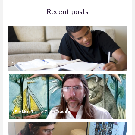
Recent posts
Exams and Online Classes
A Few More Tips for Zoom Teaching