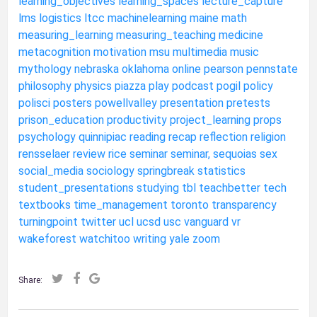
learning_objectives
learning_spaces
lecture_capture
lms
logistics
ltcc
machinelearning
maine
math
measuring_learning
measuring_teaching
medicine
metacognition
motivation
msu
multimedia
music
mythology
nebraska
oklahoma
online
pearson
pennstate
philosophy
physics
piazza
play
podcast
pogil
policy
polisci
posters
powellvalley
presentation
pretests
prison_education
productivity
project_learning
props
psychology
quinnipiac
reading
recap
reflection
religion
rensselaer
review
rice
seminar
seminar,
sequoias
sex
social_media
sociology
springbreak
statistics
student_presentations
studying
tbl
teachbetter
tech
textbooks
time_management
toronto
transparency
turningpoint
twitter
ucl
ucsd
usc
vanguard
vr
wakeforest
watchitoo
writing
yale
zoom
Share: