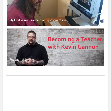
My First Week Teaching a Big Zoom Class
Podcast #81