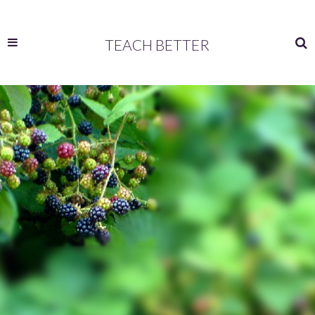
TEACH BETTER