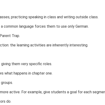
asses; practicing speaking in class and writing outside class.
e a common language forces them to use only German.
 Parent Trap.
on: the learning activities are inherently interesting.
ving them very specific roles.
ws what happens in chapter one.
 groups.
 more active. For example, give students a goal for each segmen
ors do.