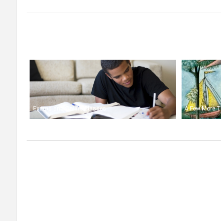
Exams and Online Classes
A Few More T