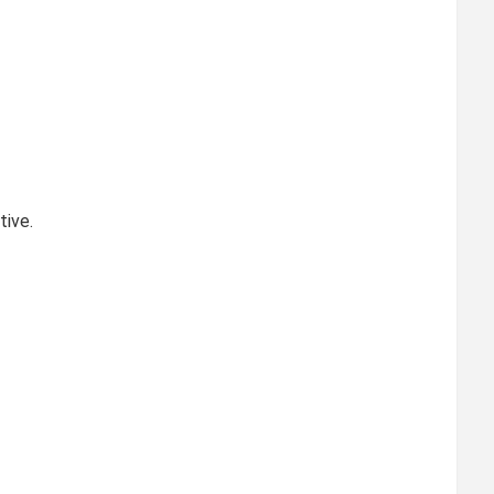
tive.