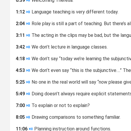
0:39
⏯
Welcoming Theresa.
1:12
⏯
Language teaching is very different today.
2:04
⏯
Role play is still a part of teaching. But there’s 
3:11
⏯
The acting in the clips may be bad, but the langua
3:42
⏯
We don’t lecture in language classes.
4:18
⏯
We don’t say “today we’re learning the subjunctiv
4:53
⏯
We don’t even say “this is the subjunctive….” Th
5:25
⏯
No one in the real world will say “now please giv
5:49
⏯
Doing doesn’t always require explicit statement
7:00
⏯
To explain or not to explain?
8:05
⏯
Drawing comparisons to something familiar.
11:06
⏯
Planning instruction around functions.