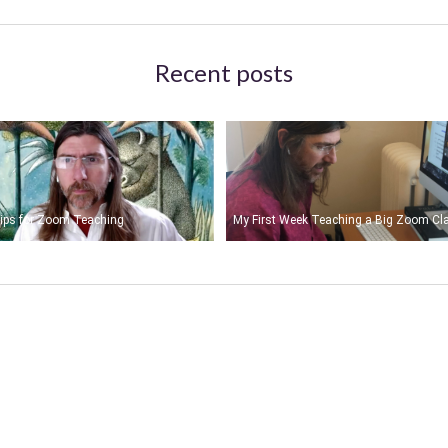
Recent posts
ips for Zoom Teaching
My First Week Teaching a Big Zoom Cl