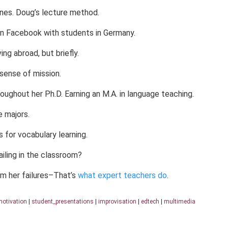
ines. Doug’s lecture method.
on Facebook with students in Germany.
ng abroad, but briefly.
sense of mission.
ughout her Ph.D. Earning an M.A. in language teaching.
 majors.
 for vocabulary learning.
ling in the classroom?
m her failures–That’s
what expert teachers do
.
otivation
|
student_presentations
|
improvisation
|
edtech
|
multimedia