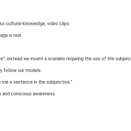
also cultural knowledge, video clips.
ge is real.
e”; instead we invent a scenario requiring the use of the subjunc
ey follow our models.
e me a sentence in the subjunctive.”
s and conscious awareness.