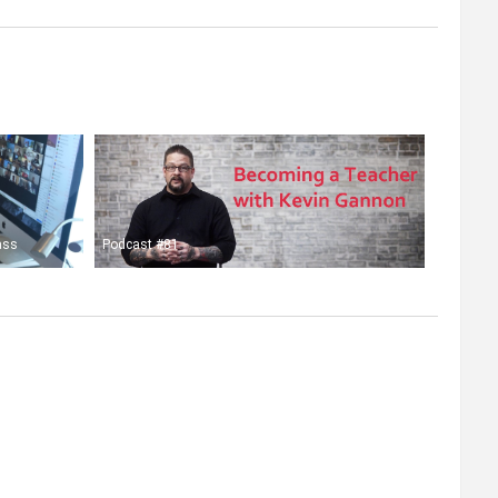
ass
Podcast #81