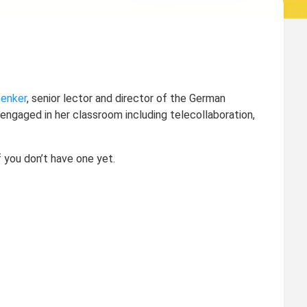
enker
, senior lector and director of the German
ngaged in her classroom including telecollaboration,
f you don’t have one yet.