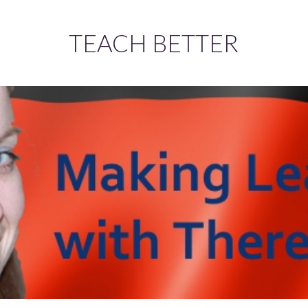
TEACH BETTER