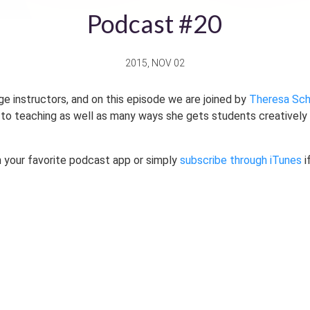
Podcast #20
2015, NOV 02
ge instructors, and on this episode we are joined by
Theresa Sch
to teaching as well as many ways she gets students creatively e
 your favorite podcast app or simply
subscribe through iTunes
i