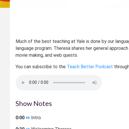
Much of the best teaching at Yale is done by our langua
language program. Theresa shares her general approach 
movie making, and web quests.
You can subscribe to the
Teach Better Podcast
through
Show Notes
0:00
⏯
Intro