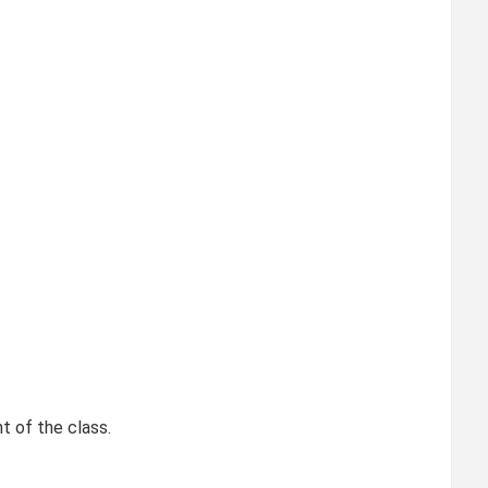
t of the class.