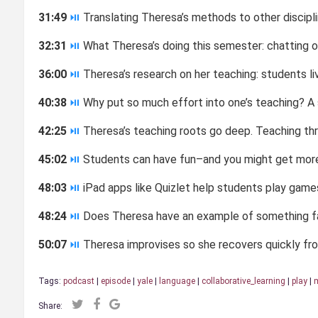
31:49
⏯
Translating Theresa’s methods to other discipl
32:31
⏯
What Theresa’s doing this semester: chatting 
36:00
⏯
Theresa’s research on her teaching: students livi
40:38
⏯
Why put so much effort into one’s teaching? A 
42:25
⏯
Theresa’s teaching roots go deep. Teaching thro
45:02
⏯
Students can have fun–and you might get more
48:03
⏯
iPad apps like Quizlet help students play games
48:24
⏯
Does Theresa have an example of something fai
50:07
⏯
Theresa improvises so she recovers quickly fro
Tags:
podcast
|
episode
|
yale
|
language
|
collaborative_learning
|
play
|
m
Share: