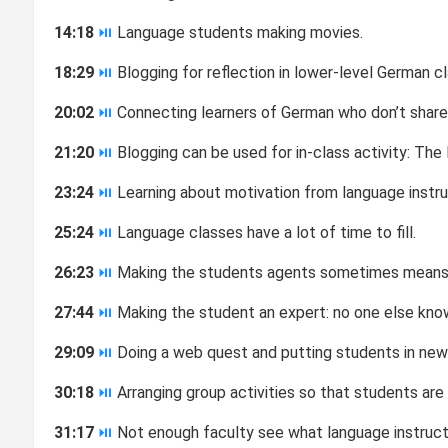
14:18
⏯
Language students making movies.
18:29
⏯
Blogging for reflection in lower-level German cl
20:02
⏯
Connecting learners of German who don’t shar
21:20
⏯
Blogging can be used for in-class activity: The
23:24
⏯
Learning about motivation from language instructi
25:24
⏯
Language classes have a lot of time to fill.
26:23
⏯
Making the students agents sometimes means gi
27:44
⏯
Making the student an expert: no one else kno
29:09
⏯
Doing a web quest and putting students in new
30:18
⏯
Arranging group activities so that students are
31:17
⏯
Not enough faculty see what language instruct