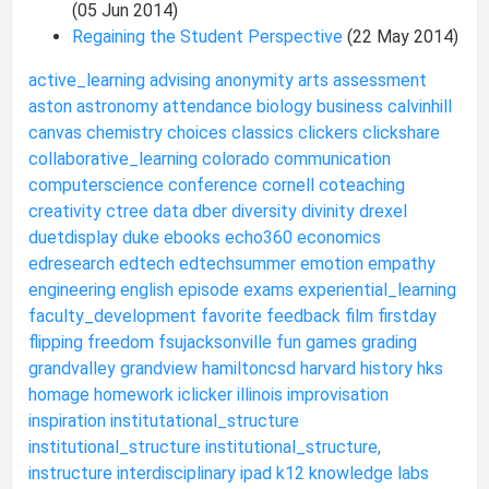
(05 Jun 2014)
Regaining the Student Perspective
(22 May 2014)
active_learning
advising
anonymity
arts
assessment
aston
astronomy
attendance
biology
business
calvinhill
canvas
chemistry
choices
classics
clickers
clickshare
collaborative_learning
colorado
communication
computerscience
conference
cornell
coteaching
creativity
ctree
data
dber
diversity
divinity
drexel
duetdisplay
duke
ebooks
echo360
economics
edresearch
edtech
edtechsummer
emotion
empathy
engineering
english
episode
exams
experiential_learning
faculty_development
favorite
feedback
film
firstday
flipping
freedom
fsujacksonville
fun
games
grading
grandvalley
grandview
hamiltoncsd
harvard
history
hks
homage
homework
iclicker
illinois
improvisation
inspiration
institutational_structure
institutional_structure
institutional_structure,
instructure
interdisciplinary
ipad
k12
knowledge
labs