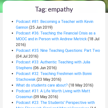
Tag: empathy
Podcast #81: Becoming a Teacher with Kevin
Gannon
(25 Jun 2019)
Podcast #36: Teaching the Financial Crisis as a
MOOC and in Person with Andrew Metrick
(18 Jul
2016)
Podcast #35: Nine Teaching Questions: Part Two
(04 Jul 2016)
Podcast #33: Authentic Teaching with Julia
Stephens
(06 Jun 2016)
Podcast #32: Teaching Freshmen with Bonni
Stachowiak
(23 May 2016)
What do students care about?
(18 May 2016)
Podcast #31: A Life Worth Living with Matt
Croasmun
(09 May 2016)
Podcast #23: The Students' Perspective with