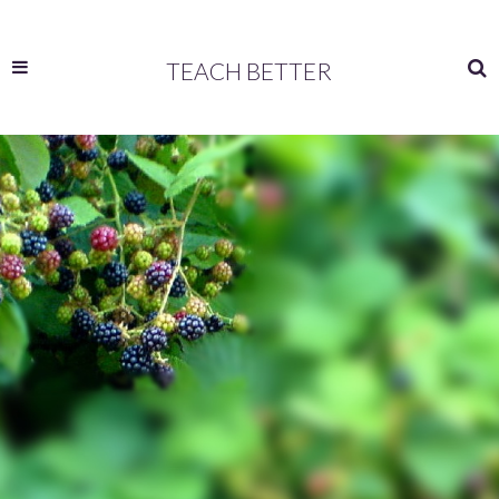
TEACH BETTER