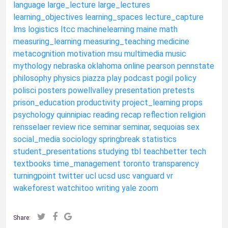
language
large_lecture
large_lectures
learning_objectives
learning_spaces
lecture_capture
lms
logistics
ltcc
machinelearning
maine
math
measuring_learning
measuring_teaching
medicine
metacognition
motivation
msu
multimedia
music
mythology
nebraska
oklahoma
online
pearson
pennstate
philosophy
physics
piazza
play
podcast
pogil
policy
polisci
posters
powellvalley
presentation
pretests
prison_education
productivity
project_learning
props
psychology
quinnipiac
reading
recap
reflection
religion
rensselaer
review
rice
seminar
seminar,
sequoias
sex
social_media
sociology
springbreak
statistics
student_presentations
studying
tbl
teachbetter
tech
textbooks
time_management
toronto
transparency
turningpoint
twitter
ucl
ucsd
usc
vanguard
vr
wakeforest
watchitoo
writing
yale
zoom
Share: