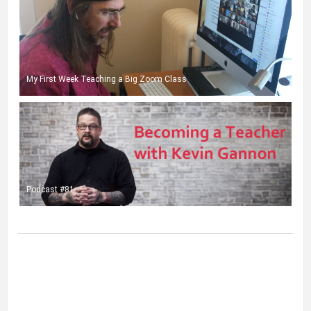
My First Week Teaching a Big Zoom Class
Podcast #81