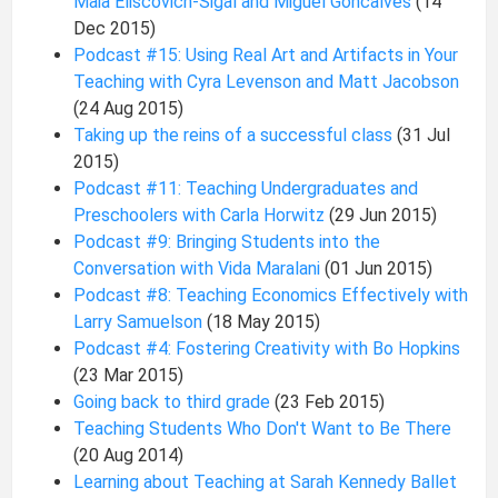
Maia Eliscovich-Sigal and Miguel Goncalves
(14
Dec 2015)
Podcast #15: Using Real Art and Artifacts in Your
Teaching with Cyra Levenson and Matt Jacobson
(24 Aug 2015)
Taking up the reins of a successful class
(31 Jul
2015)
Podcast #11: Teaching Undergraduates and
Preschoolers with Carla Horwitz
(29 Jun 2015)
Podcast #9: Bringing Students into the
Conversation with Vida Maralani
(01 Jun 2015)
Podcast #8: Teaching Economics Effectively with
Larry Samuelson
(18 May 2015)
Podcast #4: Fostering Creativity with Bo Hopkins
(23 Mar 2015)
Going back to third grade
(23 Feb 2015)
Teaching Students Who Don't Want to Be There
(20 Aug 2014)
Learning about Teaching at Sarah Kennedy Ballet