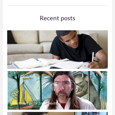
Recent posts
Exams and Online Classes
A Few More Tips for Zoom Teaching