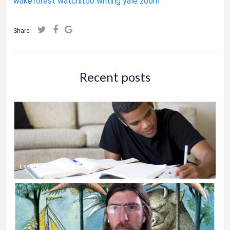
wakeforest
watchitoo
writing
yale
zoom
Share:
Recent posts
Exams and Online Classes