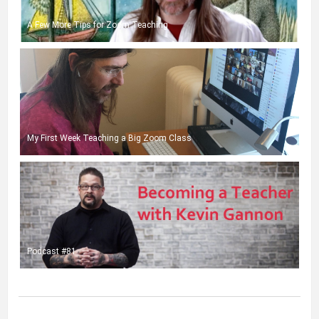
A Few More Tips for Zoom Teaching
My First Week Teaching a Big Zoom Class
Podcast #81