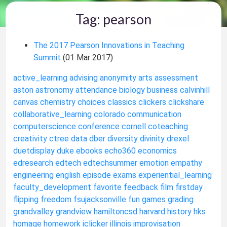
Tag: pearson
The 2017 Pearson Innovations in Teaching
Summit
(01 Mar 2017)
active_learning
advising
anonymity
arts
assessment
aston
astronomy
attendance
biology
business
calvinhill
canvas
chemistry
choices
classics
clickers
clickshare
collaborative_learning
colorado
communication
computerscience
conference
cornell
coteaching
creativity
ctree
data
dber
diversity
divinity
drexel
duetdisplay
duke
ebooks
echo360
economics
edresearch
edtech
edtechsummer
emotion
empathy
engineering
english
episode
exams
experiential_learning
faculty_development
favorite
feedback
film
firstday
flipping
freedom
fsujacksonville
fun
games
grading
grandvalley
grandview
hamiltoncsd
harvard
history
hks
homage
homework
iclicker
illinois
improvisation