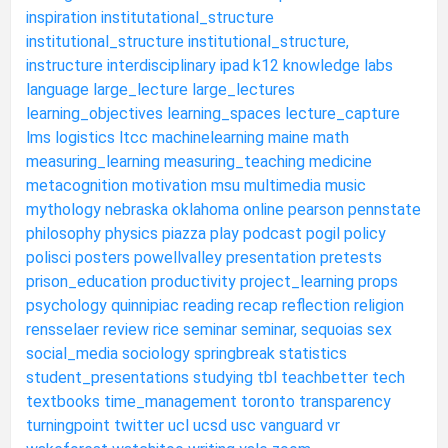
inspiration
institutational_structure
institutional_structure
institutional_structure,
instructure
interdisciplinary
ipad
k12
knowledge
labs
language
large_lecture
large_lectures
learning_objectives
learning_spaces
lecture_capture
lms
logistics
ltcc
machinelearning
maine
math
measuring_learning
measuring_teaching
medicine
metacognition
motivation
msu
multimedia
music
mythology
nebraska
oklahoma
online
pearson
pennstate
philosophy
physics
piazza
play
podcast
pogil
policy
polisci
posters
powellvalley
presentation
pretests
prison_education
productivity
project_learning
props
psychology
quinnipiac
reading
recap
reflection
religion
rensselaer
review
rice
seminar
seminar,
sequoias
sex
social_media
sociology
springbreak
statistics
student_presentations
studying
tbl
teachbetter
tech
textbooks
time_management
toronto
transparency
turningpoint
twitter
ucl
ucsd
usc
vanguard
vr