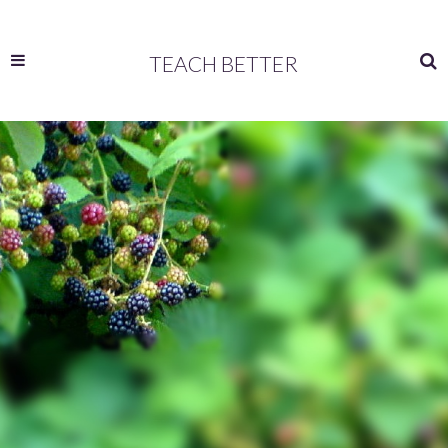
TEACH BETTER