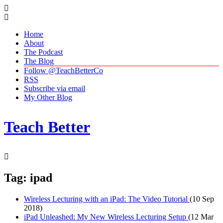
Home
About
The Podcast
The Blog
Follow @TeachBetterCo
RSS
Subscribe via email
My Other Blog
Teach Better
Tag: ipad
Wireless Lecturing with an iPad: The Video Tutorial
(10 Sep
2018)
iPad Unleashed: My New Wireless Lecturing Setup
(12 Mar