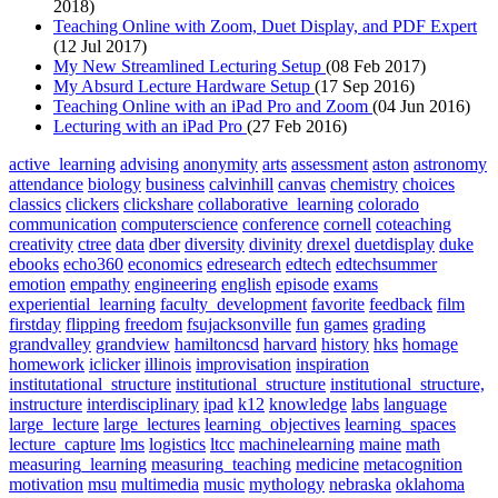
2018)
Teaching Online with Zoom, Duet Display, and PDF Expert
(12 Jul 2017)
My New Streamlined Lecturing Setup
(08 Feb 2017)
My Absurd Lecture Hardware Setup
(17 Sep 2016)
Teaching Online with an iPad Pro and Zoom
(04 Jun 2016)
Lecturing with an iPad Pro
(27 Feb 2016)
active_learning
advising
anonymity
arts
assessment
aston
astronomy
attendance
biology
business
calvinhill
canvas
chemistry
choices
classics
clickers
clickshare
collaborative_learning
colorado
communication
computerscience
conference
cornell
coteaching
creativity
ctree
data
dber
diversity
divinity
drexel
duetdisplay
duke
ebooks
echo360
economics
edresearch
edtech
edtechsummer
emotion
empathy
engineering
english
episode
exams
experiential_learning
faculty_development
favorite
feedback
film
firstday
flipping
freedom
fsujacksonville
fun
games
grading
grandvalley
grandview
hamiltoncsd
harvard
history
hks
homage
homework
iclicker
illinois
improvisation
inspiration
institutational_structure
institutional_structure
institutional_structure,
instructure
interdisciplinary
ipad
k12
knowledge
labs
language
large_lecture
large_lectures
learning_objectives
learning_spaces
lecture_capture
lms
logistics
ltcc
machinelearning
maine
math
measuring_learning
measuring_teaching
medicine
metacognition
motivation
msu
multimedia
music
mythology
nebraska
oklahoma