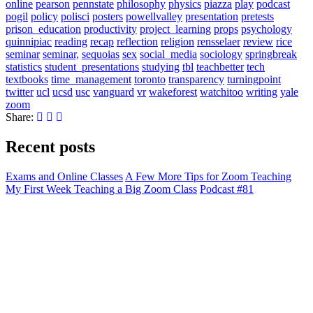
online
pearson
pennstate
philosophy
physics
piazza
play
podcast
pogil
policy
polisci
posters
powellvalley
presentation
pretests
prison_education
productivity
project_learning
props
psychology
quinnipiac
reading
recap
reflection
religion
rensselaer
review
rice
seminar
seminar,
sequoias
sex
social_media
sociology
springbreak
statistics
student_presentations
studying
tbl
teachbetter
tech
textbooks
time_management
toronto
transparency
turningpoint
twitter
ucl
ucsd
usc
vanguard
vr
wakeforest
watchitoo
writing
yale
zoom
Share:
Recent posts
Exams and Online Classes
A Few More Tips for Zoom Teaching
My First Week Teaching a Big Zoom Class
Podcast #81