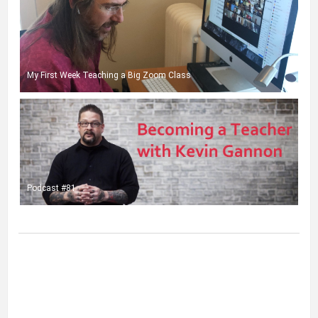
My First Week Teaching a Big Zoom Class
Podcast #81