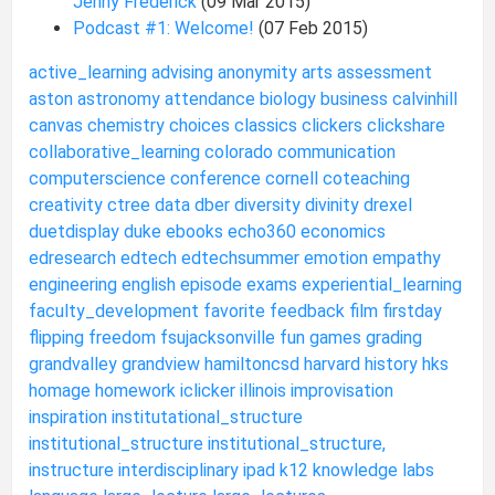
Jenny Frederick
(09 Mar 2015)
Podcast #1: Welcome!
(07 Feb 2015)
active_learning
advising
anonymity
arts
assessment
aston
astronomy
attendance
biology
business
calvinhill
canvas
chemistry
choices
classics
clickers
clickshare
collaborative_learning
colorado
communication
computerscience
conference
cornell
coteaching
creativity
ctree
data
dber
diversity
divinity
drexel
duetdisplay
duke
ebooks
echo360
economics
edresearch
edtech
edtechsummer
emotion
empathy
engineering
english
episode
exams
experiential_learning
faculty_development
favorite
feedback
film
firstday
flipping
freedom
fsujacksonville
fun
games
grading
grandvalley
grandview
hamiltoncsd
harvard
history
hks
homage
homework
iclicker
illinois
improvisation
inspiration
institutational_structure
institutional_structure
institutional_structure,
instructure
interdisciplinary
ipad
k12
knowledge
labs