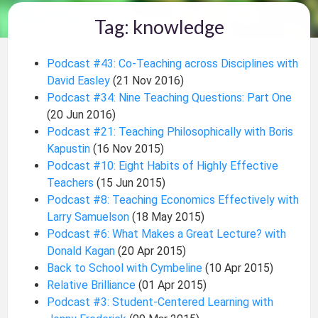
Tag: knowledge
Podcast #43: Co-Teaching across Disciplines with
David Easley
(21 Nov 2016)
Podcast #34: Nine Teaching Questions: Part One
(20 Jun 2016)
Podcast #21: Teaching Philosophically with Boris
Kapustin
(16 Nov 2015)
Podcast #10: Eight Habits of Highly Effective
Teachers
(15 Jun 2015)
Podcast #8: Teaching Economics Effectively with
Larry Samuelson
(18 May 2015)
Podcast #6: What Makes a Great Lecture? with
Donald Kagan
(20 Apr 2015)
Back to School with Cymbeline
(10 Apr 2015)
Relative Brilliance
(01 Apr 2015)
Podcast #3: Student-Centered Learning with