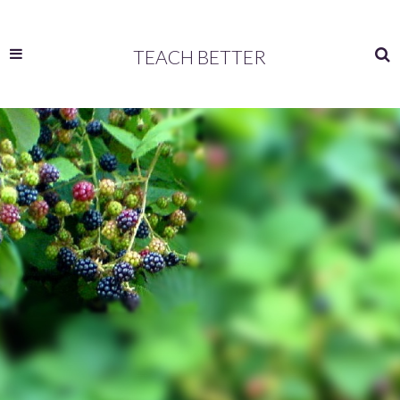
TEACH BETTER