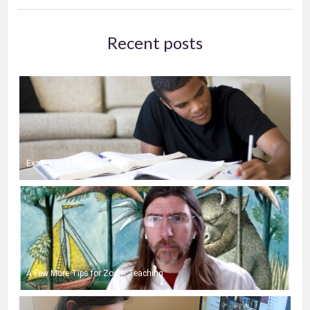
Recent posts
Exams and Online Classes
A Few More Tips for Zoom Teaching