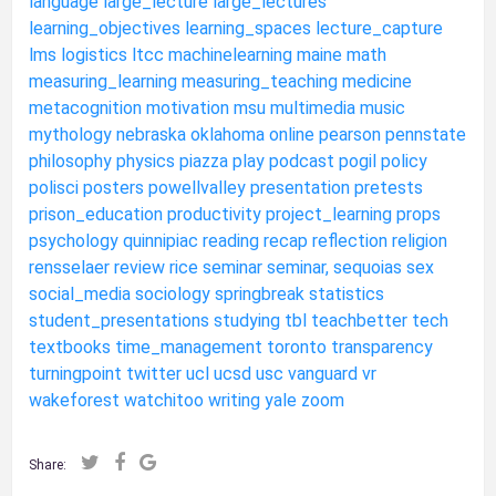
language
large_lecture
large_lectures
learning_objectives
learning_spaces
lecture_capture
lms
logistics
ltcc
machinelearning
maine
math
measuring_learning
measuring_teaching
medicine
metacognition
motivation
msu
multimedia
music
mythology
nebraska
oklahoma
online
pearson
pennstate
philosophy
physics
piazza
play
podcast
pogil
policy
polisci
posters
powellvalley
presentation
pretests
prison_education
productivity
project_learning
props
psychology
quinnipiac
reading
recap
reflection
religion
rensselaer
review
rice
seminar
seminar,
sequoias
sex
social_media
sociology
springbreak
statistics
student_presentations
studying
tbl
teachbetter
tech
textbooks
time_management
toronto
transparency
turningpoint
twitter
ucl
ucsd
usc
vanguard
vr
wakeforest
watchitoo
writing
yale
zoom
Share: