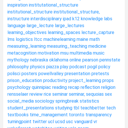
inspiration
institutational_structure
institutional_structure
institutional_structure,
instructure
interdisciplinary
ipad
k12
knowledge
labs
language
large_lecture
large_lectures
learning_objectives
learning_spaces
lecture_capture
lms
logistics
ltcc
machinelearning
maine
math
measuring_learning
measuring_teaching
medicine
metacognition
motivation
msu
multimedia
music
mythology
nebraska
oklahoma
online
pearson
pennstate
philosophy
physics
piazza
play
podcast
pogil
policy
polisci
posters
powellvalley
presentation
pretests
prison_education
productivity
project_learning
props
psychology
quinnipiac
reading
recap
reflection
religion
rensselaer
review
rice
seminar
seminar,
sequoias
sex
social_media
sociology
springbreak
statistics
student_presentations
studying
tbl
teachbetter
tech
textbooks
time_management
toronto
transparency
turningpoint
twitter
ucl
ucsd
usc
vanguard
vr