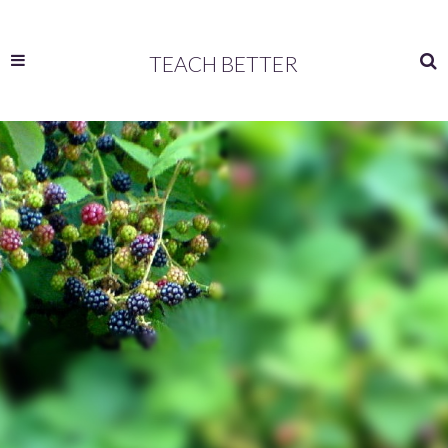
TEACH BETTER