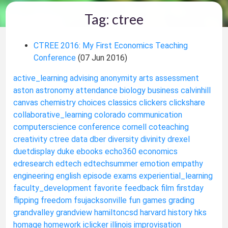
Tag: ctree
CTREE 2016: My First Economics Teaching
Conference
(07 Jun 2016)
active_learning
advising
anonymity
arts
assessment
aston
astronomy
attendance
biology
business
calvinhill
canvas
chemistry
choices
classics
clickers
clickshare
collaborative_learning
colorado
communication
computerscience
conference
cornell
coteaching
creativity
ctree
data
dber
diversity
divinity
drexel
duetdisplay
duke
ebooks
echo360
economics
edresearch
edtech
edtechsummer
emotion
empathy
engineering
english
episode
exams
experiential_learning
faculty_development
favorite
feedback
film
firstday
flipping
freedom
fsujacksonville
fun
games
grading
grandvalley
grandview
hamiltoncsd
harvard
history
hks
homage
homework
iclicker
illinois
improvisation