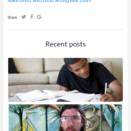
wakeforest
watchitoo
writing
yale
zoom
Share:
Recent posts
Exams and Online Classes