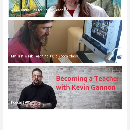
A Few More Tips for Zoom Teaching
My First Week Teaching a Big Zoom Class
Podcast #81