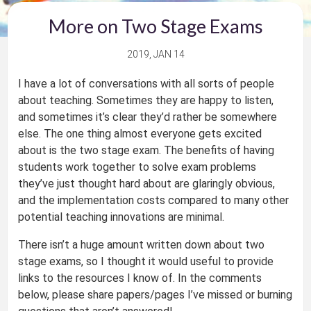
More on Two Stage Exams
2019, JAN 14
I have a lot of conversations with all sorts of people
about teaching. Sometimes they are happy to listen,
and sometimes it’s clear they’d rather be somewhere
else. The one thing almost everyone gets excited
about is the two stage exam. The benefits of having
students work together to solve exam problems
they’ve just thought hard about are glaringly obvious,
and the implementation costs compared to many other
potential teaching innovations are minimal.
There isn’t a huge amount written down about two
stage exams, so I thought it would useful to provide
links to the resources I know of. In the comments
below, please share papers/pages I’ve missed or burning