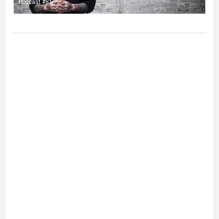
Podcast #81