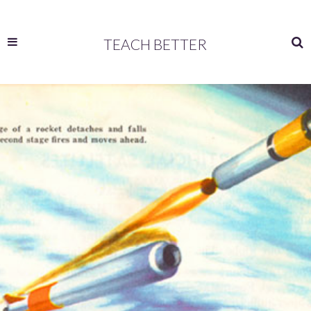
TEACH BETTER