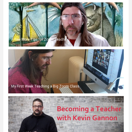
A Few More Tips for Zoom Teaching
My First Week Teaching a Big Zoom Class