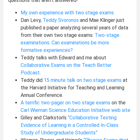
questions that aren’t answered!
My own experience with two stage exams
Dan Levy,
Teddy Svoronos
and Mae Klinger just
published a paper analyzing several years of data
from their own two stage exams:
Two-stage
examinations: Can examinations be more
formative experiences?
Teddy talks with Edward and me about
Collaborative Exams on the Teach Better
Podcast
.
Teddy did
15 minute talk on two stage exams
at
the Harvard Initiative for Teaching and Learning
Annual Conference.
A terrific two-pager on two stage exams
on the
Carl Wieman Science Education Initiative web site
Gilley and Clarkston’s
“Collaborative Testing:
Evidence of Learning in a Controlled In-Class
Study of Undergraduate Students”