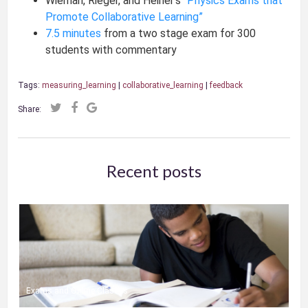
Wieman, Rieger, and Heiner’s
“Physics Exams that
Promote Collaborative Learning”
7.5 minutes
from a two stage exam for 300
students with commentary
Tags:
measuring_learning
|
collaborative_learning
|
feedback
Share:
Recent posts
Exams and Online Classes